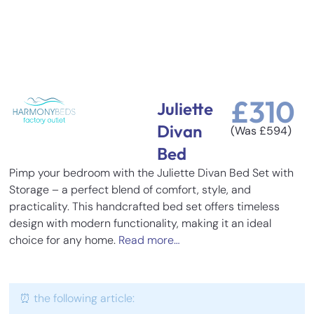
£
310
Juliette
Divan
(Was
£
594
)
Bed
Pimp your bedroom with the Juliette Divan Bed Set with
Storage – a perfect blend of comfort, style, and
practicality. This handcrafted bed set offers timeless
design with modern functionality, making it an ideal
choice for any home.
Read more…
⏰ the following article: