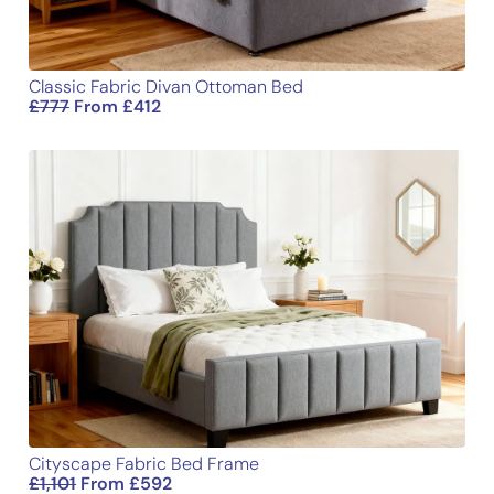
Classic Fabric Divan Ottoman Bed
£
777
From
£
412
Cityscape Fabric Bed Frame
£
1,101
From
£
592