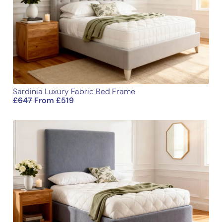
Name
Email
Sardinia Luxury Fabric Bed Frame
£
647
From
£
519