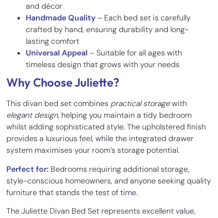
and décor
Handmade Quality
– Each bed set is carefully
crafted by hand, ensuring durability and long-
lasting comfort
Universal Appeal
– Suitable for all ages with
timeless design that grows with your needs
Why Choose Juliette?
This divan bed set combines
practical storage
with
elegant design
, helping you maintain a tidy bedroom
whilst adding sophisticated style. The upholstered finish
provides a luxurious feel, while the integrated drawer
system maximises your room’s storage potential.
Perfect for:
Bedrooms requiring additional storage,
style-conscious homeowners, and anyone seeking quality
furniture that stands the test of time.
The Juliette Divan Bed Set represents excellent value,