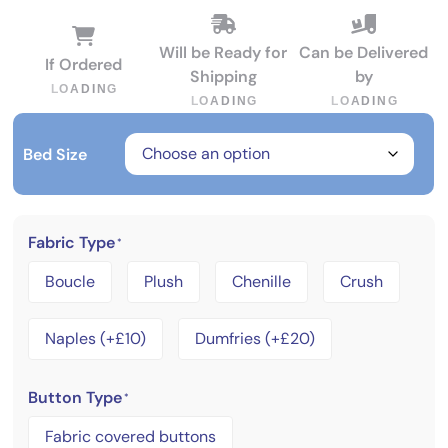
Will be Ready for
Can be Delivered
If Ordered
Shipping
by
L
O
A
D
I
N
G
L
O
A
D
I
N
G
L
O
A
D
I
N
G
Bed Size
Fabric Type
*
Boucle
Plush
Chenille
Crush
Naples (+£10)
Dumfries (+£20)
Button Type
*
Fabric covered buttons