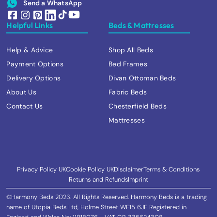
Send a WhatsApp
Helpful Links
Beds & Mattresses
Help & Advice
Shop All Beds
Payment Options
Bed Frames
Delivery Options
Divan Ottoman Beds
About Us
Fabric Beds
Contact Us
Chesterfield Beds
Mattresses
Privacy Policy UK
Cookie Policy UK
Disclaimer
Terms & Conditions
Returns and Refunds
Imprint
©Harmony Beds 2023. All Rights Reserved. Harmony Beds is a trading
name of Utopia Beds Ltd, Holme Street WF15 6JF Registered in