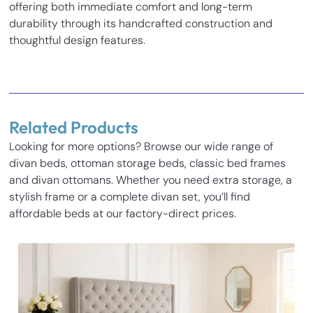
offering both immediate comfort and long-term
durability through its handcrafted construction and
thoughtful design features.
Reviews
There are no reviews yet.
Related Products
Be the first to review “Juliette Divan Bed”
Looking for more options? Browse our wide range of
Your email address will not be published.
Required fields
divan beds, ottoman storage beds, classic bed frames
Inches
Cm
are marked
*
and divan ottomans. Whether you need extra storage, a
Your rating
*
stylish frame or a complete divan set, you’ll find
Base Height
14
35.5
affordable beds at our factory-direct prices.
Length
77.3
196.5
Your review
*
Width
31.1
79
Height
54
137