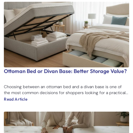
Ottoman Bed or Divan Base: Better Storage Value?
Choosing between an ottoman bed and a divan base is one of
the most common decisions for shoppers looking for a practical...
Read Article