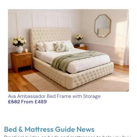
Ava Ambassador Bed Frame with Storage
£
582
From
£
489
Bed & Mattress Guide News