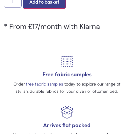
Add to basket
* From £17/month with Klarna
Free fabric samples
Order
free fabric samples
today to explore our range of
stylish, durable fabrics for your divan or ottoman bed.
Arrives flat packed