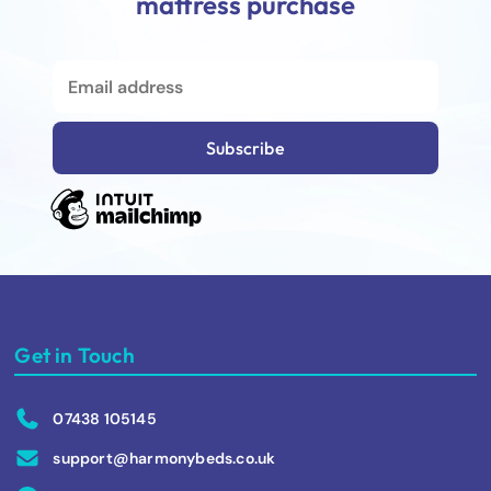
mattress purchase
Get in Touch
07438 105145
support@harmonybeds.co.uk