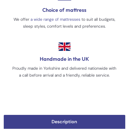
Choice of mattress
We offer
a wide range of mattresses
to suit all budgets,
sleep styles, comfort levels and preferences.
Handmade in the UK
Proudly made in Yorkshire and delivered nationwide with
a call before arrival and a friendly, reliable service.
Description