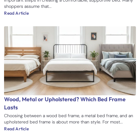
shoppers assume that...
Read Article
Wood, Metal or Upholstered? Which Bed Frame
Lasts
Choosing between a wood bed frame, a metal bed frame, and an
upholstered bed frame is about more than style. For most...
Read Article