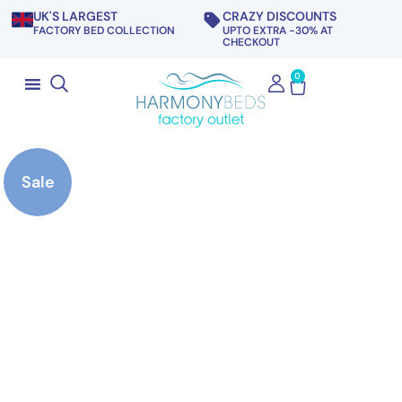
UK'S LARGEST
CRAZY DISCOUNTS
FACTORY BED COLLECTION
UPTO EXTRA -30% AT
CHECKOUT
0
Sale