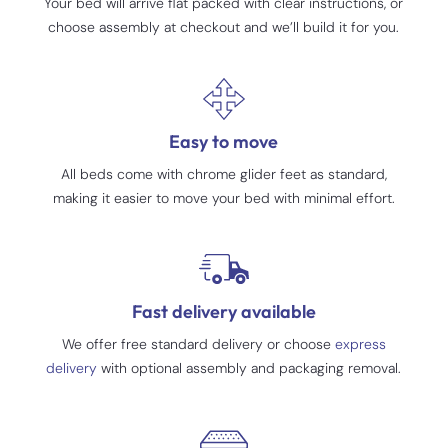
Your bed will arrive flat packed with clear instructions, or
choose assembly at checkout and we’ll build it for you.
Easy to move
All beds come with chrome glider feet as standard,
making it easier to move your bed with minimal effort.
Fast delivery available
We offer free standard delivery or choose
express
delivery
with optional assembly and packaging removal.