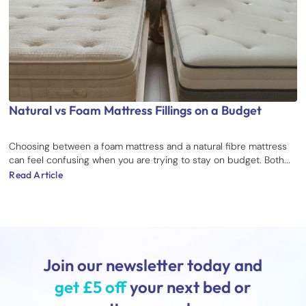
Natural vs Foam Mattress Fillings on a Budget
Choosing between a foam mattress and a natural fibre mattress
can feel confusing when you are trying to stay on budget. Both...
Read Article
Join our newsletter today and
get £5 off
your next bed or