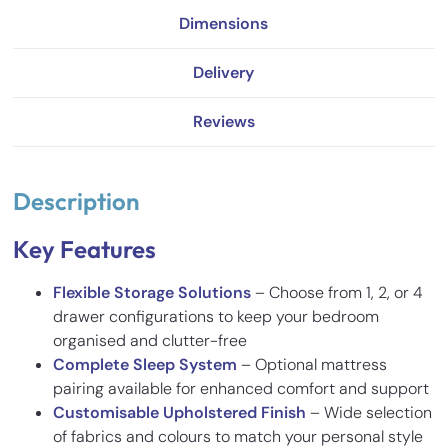
Dimensions
Delivery
Reviews
Description
Key Features
Flexible Storage Solutions
– Choose from 1, 2, or 4
drawer configurations to keep your bedroom
organised and clutter-free
Complete Sleep System
– Optional mattress
pairing available for enhanced comfort and support
Customisable Upholstered Finish
– Wide selection
of fabrics and colours to match your personal style