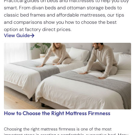
Practical guides on beds and mattresses to help you buy
smart. From divan beds and ottoman storage beds to
classic bed frames and affordable mattresses, our tips
and comparisons show you how to choose the best
option at factory direct prices.
View Guide
How to Choose the Right Mattress Firmness
Choosing the right mattress firmness is one of the most
important steps in creating a comfortable, supportive bed. Many