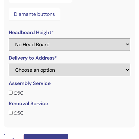
Diamante buttons
Headboard Height
*
Delivery to Address*
Assembly Service
£50
Removal Service
£50