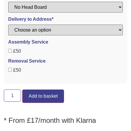
Delivery to Address*
Assembly Service
£50
Removal Service
£50
Add to basket
* From £17/month with Klarna