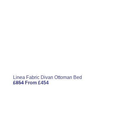
Linea Fabric Divan Ottoman Bed
£
854
From
£
454