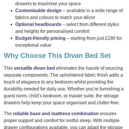
drawers to maximise your space
Customisable design
– available in a wide range of
fabrics and colours to match your décor
Optional headboards
– select from different styles
and heights for personalised comfort
Budget-friendly pricing
– starting from just £180 for
exceptional value
Why Choose This Divan Bed Set
This
versatile divan bed
eliminates the hassle of sourcing
separate components. The upholstered fabric finish adds a
touch of elegance to any bedroom whilst providing the
durability needed for daily use. Whether you’re furnishing a
guest room, child’s bedroom, or master suite, the storage
drawers help keep your space organised and clutter-free.
The
reliable base and mattress combination
ensures
proper support and comfort for restful sleep. With multiple
drawer configurations available, you can adapt the storage