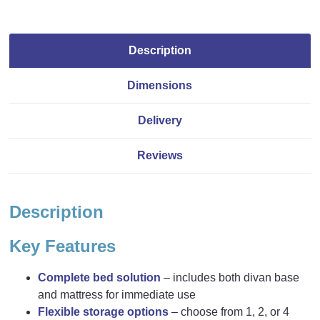
Description
Dimensions
Delivery
Reviews
Description
Key Features
Complete bed solution
– includes both divan base
and mattress for immediate use
Flexible storage options
– choose from 1, 2, or 4