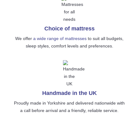
Choice of mattress
We offer
a wide range of mattresses
to suit all budgets,
sleep styles, comfort levels and preferences.
Handmade in the UK
Proudly made in Yorkshire and delivered nationwide with
a call before arrival and a friendly, reliable service.