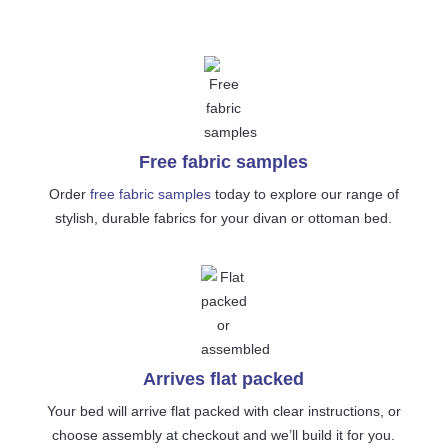
Free fabric samples
Order
free fabric samples
today to explore our range of
stylish, durable fabrics for your divan or ottoman bed.
Arrives flat packed
Your bed will arrive flat packed with clear instructions, or
choose assembly at checkout and we’ll build it for you.