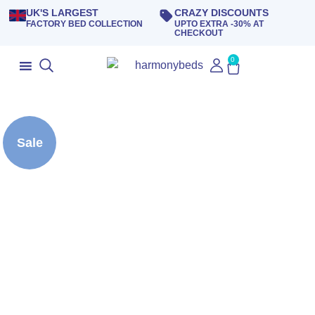
UK'S LARGEST
CRAZY DISCOUNTS
FACTORY BED COLLECTION
UPTO EXTRA -30% AT
CHECKOUT
0
Sale