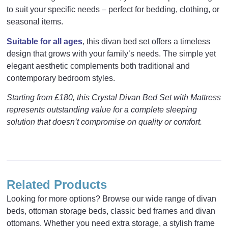
to suit your specific needs – perfect for bedding, clothing, or
seasonal items.
Suitable for all ages
, this divan bed set offers a timeless
design that grows with your family’s needs. The simple yet
elegant aesthetic complements both traditional and
contemporary bedroom styles.
Starting from £180, this Crystal Divan Bed Set with Mattress
represents outstanding value for a complete sleeping
solution that doesn’t compromise on quality or comfort.
Reviews
There are no reviews yet.
Related Products
Be the first to review “Crystal Divan Bed”
Looking for more options? Browse our wide range of divan
Your email address will not be published.
Required fields
beds, ottoman storage beds, classic bed frames and divan
Inches
Cm
are marked
*
ottomans. Whether you need extra storage, a stylish frame