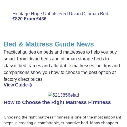
Heritage Hope Upholstered Divan Ottoman Bed
£
820
From
£
436
Bed & Mattress Guide News
Practical guides on beds and mattresses to help you buy
smart. From divan beds and ottoman storage beds to
classic bed frames and affordable mattresses, our tips and
comparisons show you how to choose the best option at
factory direct prices.
View Guide
How to Choose the Right Mattress Firmness
Choosing the right mattress firmness is one of the most important
steps in creating a comfortable, supportive bed. Many shoppers