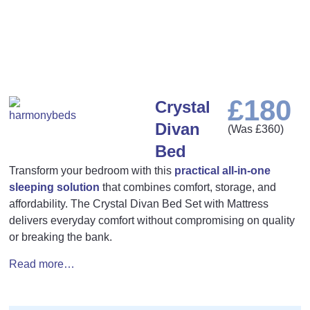
£
180
Crystal
Divan
(Was
£
360
)
Bed
Transform your bedroom with this
practical all-in-one
sleeping solution
that combines comfort, storage, and
affordability. The Crystal Divan Bed Set with Mattress
delivers everyday comfort without compromising on quality
or breaking the bank.
Read more…