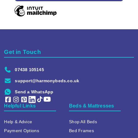
Get in Touch
07438 105145
support@harmonybeds.co.uk
Send a WhatsApp
Helpful Links
Beds & Mattresses
Help & Advice
Shop All Beds
Payment Options
Bed Frames