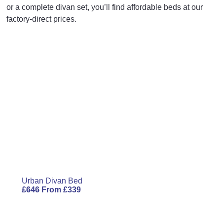
Your rating
*
or a complete divan set, you’ll find affordable beds at our
Base Height
14
35.5
factory-direct prices.
Length
77.3
196.5
Your review
*
Width
31.1
79
Height
54
137
Name
Email
Urban Divan Bed
£
646
From
£
339