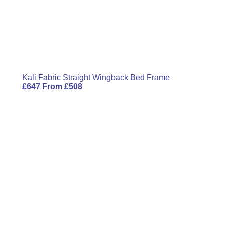
Kali Fabric Straight Wingback Bed Frame
£
647
From
£
508