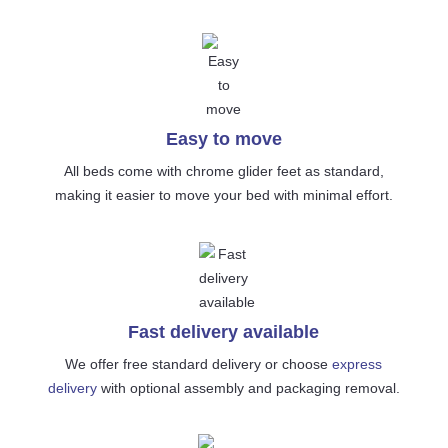
Easy to move
All beds come with chrome glider feet as standard,
making it easier to move your bed with minimal effort.
Fast delivery available
We offer free standard delivery or choose
express
delivery
with optional assembly and packaging removal.