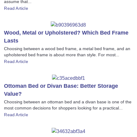
assume that...
Read Article
Wood, Metal or Upholstered? Which Bed Frame
Lasts
Choosing between a wood bed frame, a metal bed frame, and an
upholstered bed frame is about more than style. For most...
Read Article
Ottoman Bed or Divan Base: Better Storage
Value?
Choosing between an ottoman bed and a divan base is one of the
most common decisions for shoppers looking for a practical...
Read Article