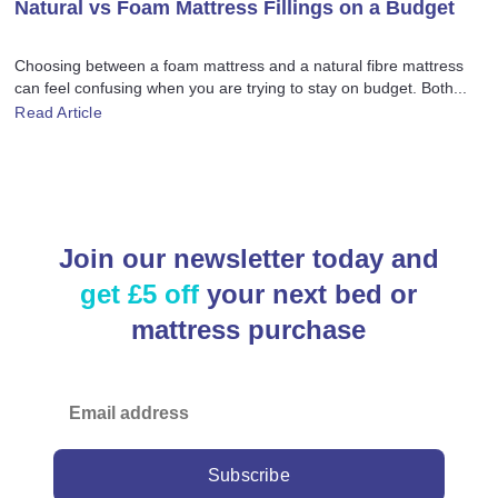
Natural vs Foam Mattress Fillings on a Budget
Choosing between a foam mattress and a natural fibre mattress
can feel confusing when you are trying to stay on budget. Both...
Read Article
Join our newsletter today and
get £5 off
your next bed or
mattress purchase