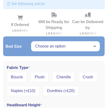
⏰ the following article:
Will be Ready for
Can be Delivered
If Ordered
Shipping
by
L
O
A
D
I
N
G
L
O
A
D
I
N
G
L
O
A
D
I
N
G
Bed Size
Fabric Type
*
Boucle
Plush
Chenille
Crush
Naples (+£10)
Dumfries (+£20)
Headboard Height
*