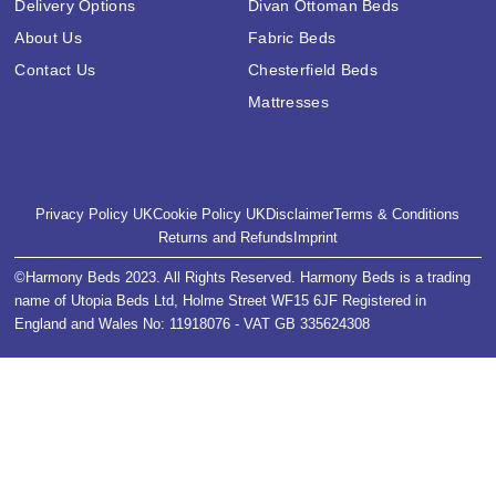
Delivery Options
Divan Ottoman Beds
About Us
Fabric Beds
Contact Us
Chesterfield Beds
Mattresses
Privacy Policy UK
Cookie Policy UK
Disclaimer
Terms & Conditions
Returns and Refunds
Imprint
©Harmony Beds 2023. All Rights Reserved. Harmony Beds is a trading
name of Utopia Beds Ltd, Holme Street WF15 6JF Registered in
England and Wales No: 11918076 - VAT GB 335624308