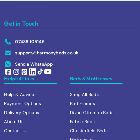
Get in Touch
07438 105145
support@harmonybeds.co.uk
Send a WhatsApp
Helpful Links
Beds & Mattresses
Help & Advice
Shop All Beds
Payment Options
Bed Frames
Delivery Options
Divan Ottoman Beds
About Us
Fabric Beds
Contact Us
Chesterfield Beds
Mattresses