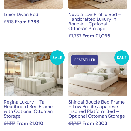
Luxor Divan Bed
Nuvola Low Profile Bed –
Handcrafted Luxury in
£
518
From
£
286
Bouclé – Optional
Ottoman Storage
£
1,737
From
£
1,066
SALE
SALE
BESTSELLER
Regina Luxury – Tall
Shindai Bouclé Bed Frame
Headboard Bed Frame
– Low Profile Japanese
with Optional Ottoman
Inspired Platform Bed –
Storage
Optional Ottoman Storage
£
1,117
From
£
1,010
£
1,737
From
£
803