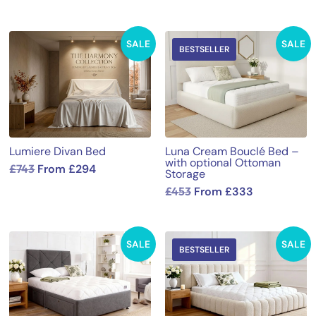
SALE
SALE
BESTSELLER
Lumiere Divan Bed
Luna Cream Bouclé Bed –
with optional Ottoman
£
743
From
£
294
Storage
£
453
From
£
333
SALE
SALE
BESTSELLER