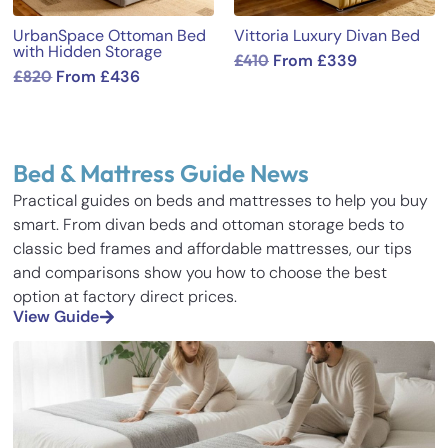
UrbanSpace Ottoman Bed
Vittoria Luxury Divan Bed
with Hidden Storage
£
410
From
£
339
£
820
From
£
436
Bed & Mattress Guide News
Practical guides on beds and mattresses to help you buy
smart. From divan beds and ottoman storage beds to
classic bed frames and affordable mattresses, our tips
and comparisons show you how to choose the best
option at factory direct prices.
View Guide