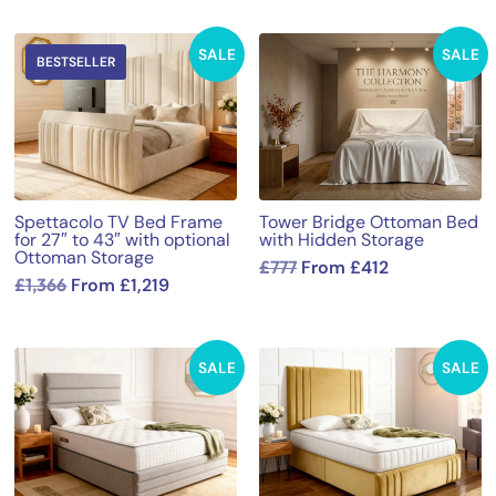
SALE
SALE
BESTSELLER
Spettacolo TV Bed Frame
Tower Bridge Ottoman Bed
for 27″ to 43″ with optional
with Hidden Storage
Ottoman Storage
£
777
From
£
412
£
1,366
From
£
1,219
SALE
SALE