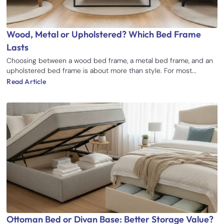
Wood, Metal or Upholstered? Which Bed Frame
Lasts
Choosing between a wood bed frame, a metal bed frame, and an
upholstered bed frame is about more than style. For most...
Read Article
Ottoman Bed or Divan Base: Better Storage Value?