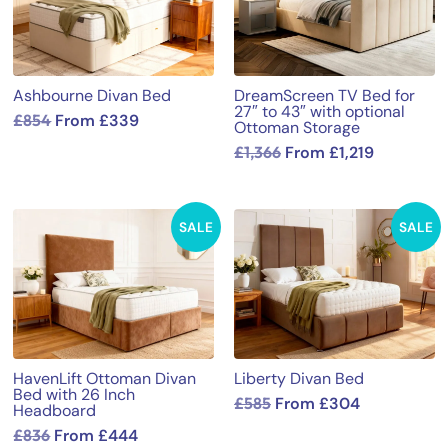
Ashbourne Divan Bed
DreamScreen TV Bed for
27″ to 43″ with optional
£
854
From
£
339
Ottoman Storage
£
1,366
From
£
1,219
SALE
SALE
HavenLift Ottoman Divan
Liberty Divan Bed
Bed with 26 Inch
£
585
From
£
304
Headboard
£
836
From
£
444