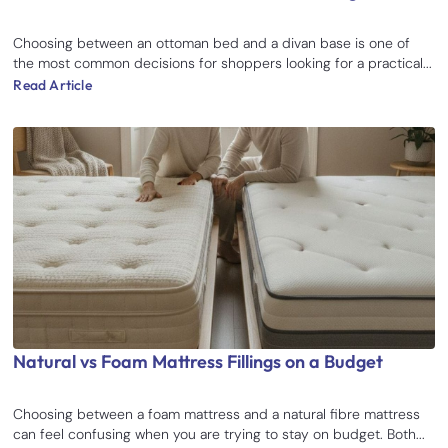
Choosing between an ottoman bed and a divan base is one of
the most common decisions for shoppers looking for a practical...
Read Article
Natural vs Foam Mattress Fillings on a Budget
Choosing between a foam mattress and a natural fibre mattress
can feel confusing when you are trying to stay on budget. Both...