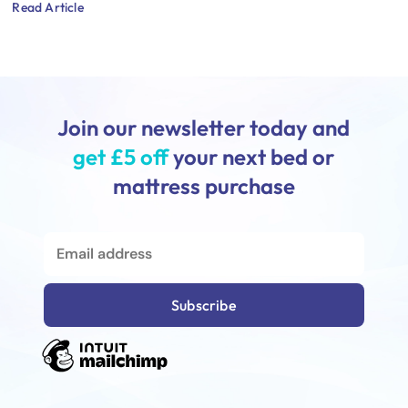
Read Article
Join our newsletter today and
get £5 off
your next bed or
mattress purchase