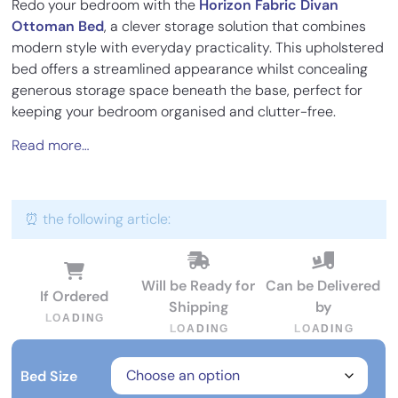
Redo your bedroom with the
Horizon Fabric Divan
Ottoman Bed
, a clever storage solution that combines
modern style with everyday practicality. This upholstered
bed offers a streamlined appearance whilst concealing
generous storage space beneath the base, perfect for
keeping your bedroom organised and clutter-free.
Read more…
⏰ the following article:
Will be Ready for
Can be Delivered
If Ordered
Shipping
by
L
O
A
D
I
N
G
L
O
A
D
I
N
G
L
O
A
D
I
N
G
Bed Size