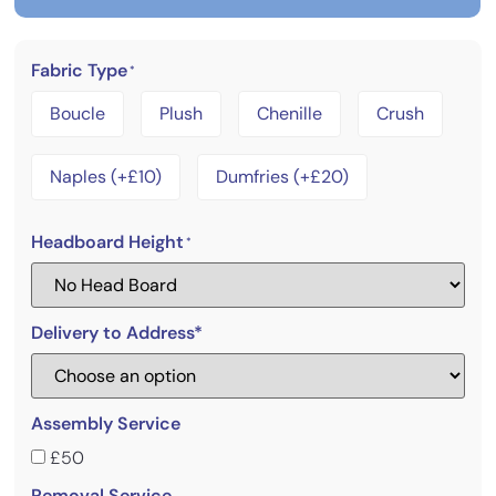
Fabric Type
*
Boucle
Plush
Chenille
Crush
Naples (+£10)
Dumfries (+£20)
Headboard Height
*
Delivery to Address*
Assembly Service
£50
Removal Service