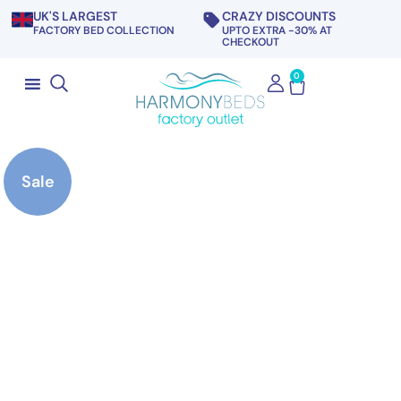
UK'S LARGEST
CRAZY DISCOUNTS
FACTORY BED COLLECTION
UPTO EXTRA -30% AT
CHECKOUT
0
Sale