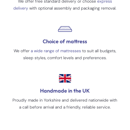
We offer free standard delivery or choose
express
delivery
with optional assembly and packaging removal.
Choice of mattress
We offer
a wide range of mattresses
to suit all budgets,
sleep styles, comfort levels and preferences.
Handmade in the UK
Proudly made in Yorkshire and delivered nationwide with
a call before arrival and a friendly, reliable service.