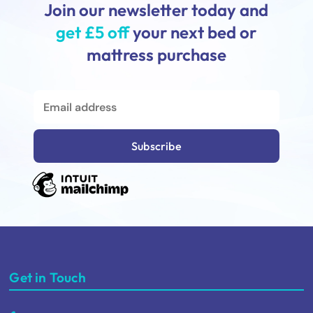
Join our newsletter today and
get £5 off
your next bed or
mattress purchase
Get in Touch