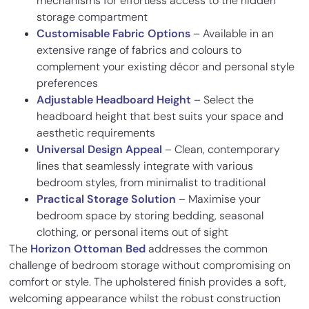
mechanisms for effortless access to the hidden
storage compartment
Customisable Fabric Options
– Available in an
extensive range of fabrics and colours to
complement your existing décor and personal style
preferences
Adjustable Headboard Height
– Select the
headboard height that best suits your space and
aesthetic requirements
Universal Design Appeal
– Clean, contemporary
lines that seamlessly integrate with various
bedroom styles, from minimalist to traditional
Practical Storage Solution
– Maximise your
bedroom space by storing bedding, seasonal
clothing, or personal items out of sight
The
Horizon Ottoman Bed
addresses the common
challenge of bedroom storage without compromising on
comfort or style. The upholstered finish provides a soft,
welcoming appearance whilst the robust construction