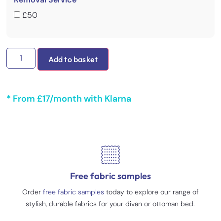
£50
Add to basket
* From £17/month with Klarna
Free fabric samples
Order
free fabric samples
today to explore our range of
stylish, durable fabrics for your divan or ottoman bed.