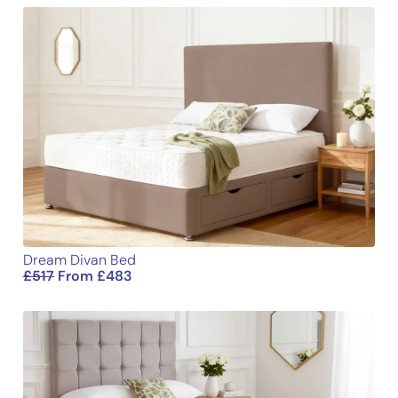
Email
Dream Divan Bed
£
517
From
£
483