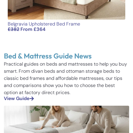
Belgravia Upholstered Bed Frame
£
382
From
£
364
Bed & Mattress Guide News
Practical guides on beds and mattresses to help you buy
smart. From divan beds and ottoman storage beds to
classic bed frames and affordable mattresses, our tips
and comparisons show you how to choose the best
option at factory direct prices.
View Guide