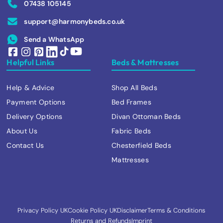
07438 105145
support@harmonybeds.co.uk
Send a WhatsApp
Helpful Links
Beds & Mattresses
Help & Advice
Shop All Beds
Payment Options
Bed Frames
Delivery Options
Divan Ottoman Beds
About Us
Fabric Beds
Contact Us
Chesterfield Beds
Mattresses
Privacy Policy UK
Cookie Policy UK
Disclaimer
Terms & Conditions
Returns and Refunds
Imprint