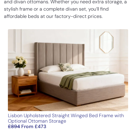
and divan ottomans. Whether you need extra storage, a
divan ottomen bed. The storage space
stylish frame or a complete divan set, you’ll find
Base Height
14
35.5
is a game changer for my tiny flat and
affordable beds at our factory-direct prices.
the bed itself is super comfy.
Length
77.3
196.5
Add a review
Width
31.1
79
Your email address will not be published.
Required fields
are marked
*
Height
54
137
Your rating
*
Your review
*
Lisbon Upholstered Straight Winged Bed Frame with
Name
Optional Ottoman Storage
£
894
From
£
473