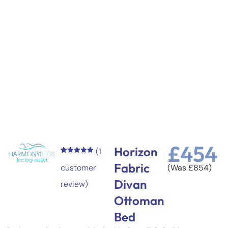
£
454
Horizon
(
1
Rated
1
5.00
Fabric
out of 5
customer
(Was
£
854
)
based on
customer
Divan
review)
rating
Ottoman
Bed