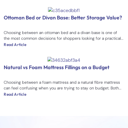
Ottoman Bed or Divan Base: Better Storage Value?
Choosing between an ottoman bed and a divan base is one of
the most common decisions for shoppers looking for a practical...
Read Article
Natural vs Foam Mattress Fillings on a Budget
Choosing between a foam mattress and a natural fibre mattress
can feel confusing when you are trying to stay on budget. Both...
Read Article