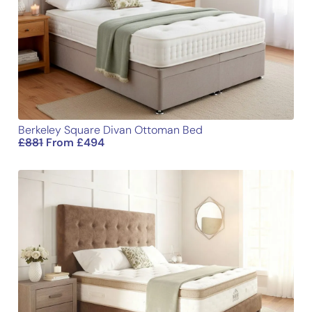
Berkeley Square Divan Ottoman Bed
£
881
From
£
494