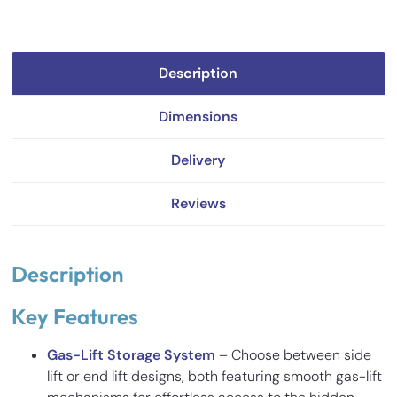
Description
Dimensions
Delivery
Reviews
Description
Key Features
Gas-Lift Storage System
– Choose between side
lift or end lift designs, both featuring smooth gas-lift