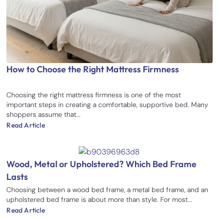
How to Choose the Right Mattress Firmness
Choosing the right mattress firmness is one of the most
important steps in creating a comfortable, supportive bed. Many
shoppers assume that...
Read Article
Wood, Metal or Upholstered? Which Bed Frame
Lasts
Choosing between a wood bed frame, a metal bed frame, and an
upholstered bed frame is about more than style. For most...
Read Article