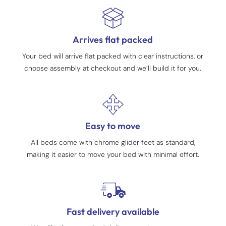
Arrives flat packed
Your bed will arrive flat packed with clear instructions, or
choose assembly at checkout and we’ll build it for you.
Easy to move
All beds come with chrome glider feet as standard,
making it easier to move your bed with minimal effort.
Fast delivery available