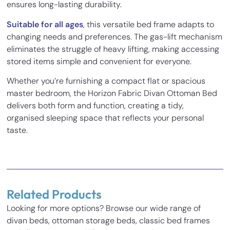
ensures long-lasting durability.
Suitable for all ages
, this versatile bed frame adapts to
changing needs and preferences. The gas-lift mechanism
eliminates the struggle of heavy lifting, making accessing
stored items simple and convenient for everyone.
Whether you’re furnishing a compact flat or spacious
master bedroom, the Horizon Fabric Divan Ottoman Bed
delivers both form and function, creating a tidy,
organised sleeping space that reflects your personal
taste.
1 review for
Horizon Fabric Divan
Ottoman Bed
Related Products
Mina
–
18/03/2022
Looking for more options? Browse our wide range of
Rated
5
out
divan beds, ottoman storage beds, classic bed frames
Inches
Cm
I can’t thank you enough for my amazin
of 5