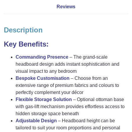
Reviews
Description
Key Benefits:
Commanding Presence
– The grand-scale
headboard design adds instant sophistication and
visual impact to any bedroom
Bespoke Customisation
– Choose from an
extensive range of premium fabrics and colours to
perfectly complement your décor
Flexible Storage Solution
– Optional ottoman base
with gas-lift mechanism provides effortless access to
hidden storage space beneath
Adjustable Design
– Headboard height can be
tailored to suit your room proportions and personal