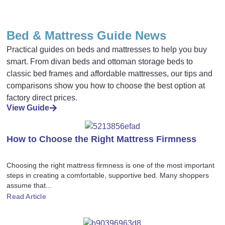
Bed & Mattress Guide News
Practical guides on beds and mattresses to help you buy
smart. From divan beds and ottoman storage beds to
classic bed frames and affordable mattresses, our tips and
comparisons show you how to choose the best option at
factory direct prices.
View Guide
How to Choose the Right Mattress Firmness
Choosing the right mattress firmness is one of the most important
steps in creating a comfortable, supportive bed. Many shoppers
assume that...
Read Article