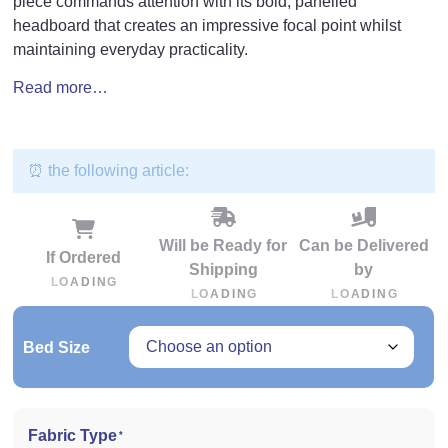
piece commands attention with its bold, panelled
headboard that creates an impressive focal point whilst
maintaining everyday practicality.
Read more…
⏰ the following article:
Will be Ready for
Can be Delivered
If Ordered
Shipping
by
L
O
A
D
I
N
G
L
O
A
D
I
N
G
L
O
A
D
I
N
G
Bed Size
Fabric Type
*