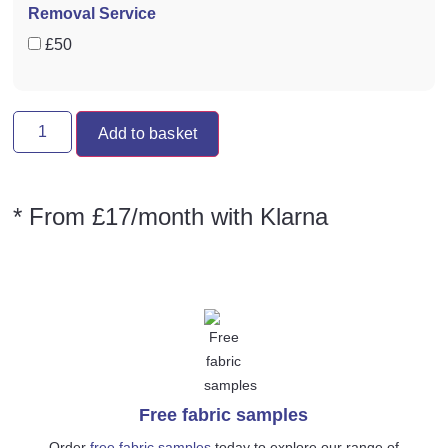
Removal Service
£50
Add to basket
* From £17/month with Klarna
Free fabric samples
Order
free fabric samples
today to explore our range of