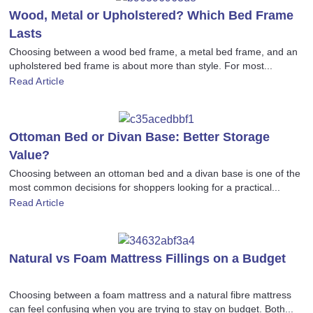
Wood, Metal or Upholstered? Which Bed Frame
Lasts
Choosing between a wood bed frame, a metal bed frame, and an
upholstered bed frame is about more than style. For most...
Read Article
Ottoman Bed or Divan Base: Better Storage
Value?
Choosing between an ottoman bed and a divan base is one of the
most common decisions for shoppers looking for a practical...
Read Article
Natural vs Foam Mattress Fillings on a Budget
Choosing between a foam mattress and a natural fibre mattress
can feel confusing when you are trying to stay on budget. Both...