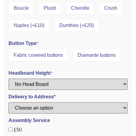
Boucle
Plush
Chenille
Crush
Naples (+£10)
Dumfries (+£20)
Button Type
*
Fabric covered buttons
Diamante buttons
Headboard Height
*
Delivery to Address*
Assembly Service
£50