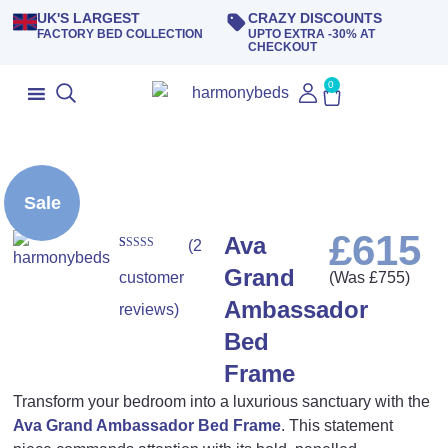
UK'S LARGEST
CRAZY DISCOUNTS
FACTORY BED COLLECTION
UPTO EXTRA -30% AT
CHECKOUT
0
Sale
£
615
Ava
(
2
Rated
2
5.00
Grand
out of 5
customer
(Was
£
755
)
based on
customer
Ambassador
ratings
reviews)
Bed
Frame
Transform your bedroom into a luxurious sanctuary with the
Ava Grand Ambassador Bed Frame
. This statement