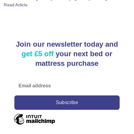
Read Article
Join our newsletter today and
get £5 off
your next bed or
mattress purchase