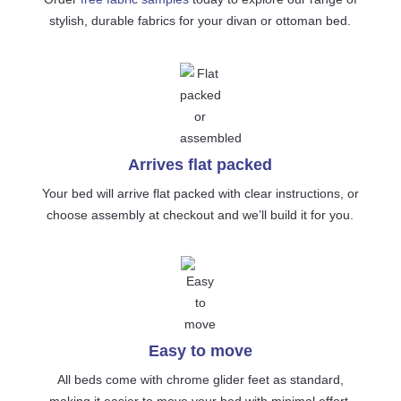
stylish, durable fabrics for your divan or ottoman bed.
Arrives flat packed
Your bed will arrive flat packed with clear instructions, or
choose assembly at checkout and we’ll build it for you.
Easy to move
All beds come with chrome glider feet as standard,
making it easier to move your bed with minimal effort.