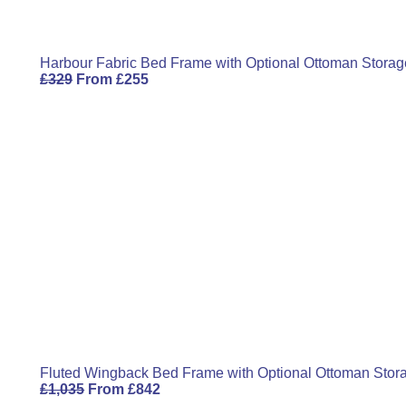
Harbour Fabric Bed Frame with Optional Ottoman Storag
£
329
From
£
255
Fluted Wingback Bed Frame with Optional Ottoman Stor
£
1,035
From
£
842