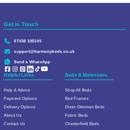
Get in Touch
07438 105145
support@harmonybeds.co.uk
Send a WhatsApp
Helpful Links
Beds & Mattresses
Help & Advice
Shop All Beds
Payment Options
Bed Frames
Delivery Options
Divan Ottoman Beds
About Us
Fabric Beds
Contact Us
Chesterfield Beds