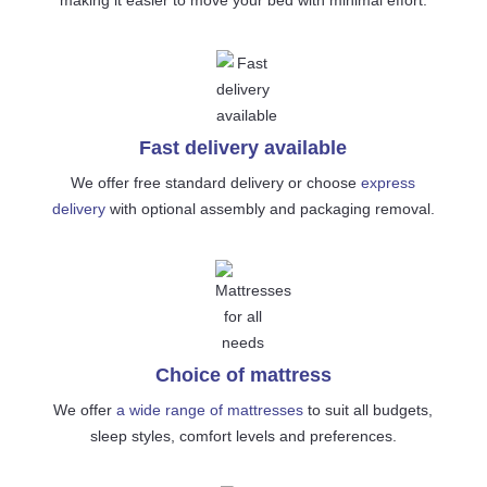
Fast delivery available
We offer free standard delivery or choose
express
delivery
with optional assembly and packaging removal.
Choice of mattress
We offer
a wide range of mattresses
to suit all budgets,
sleep styles, comfort levels and preferences.