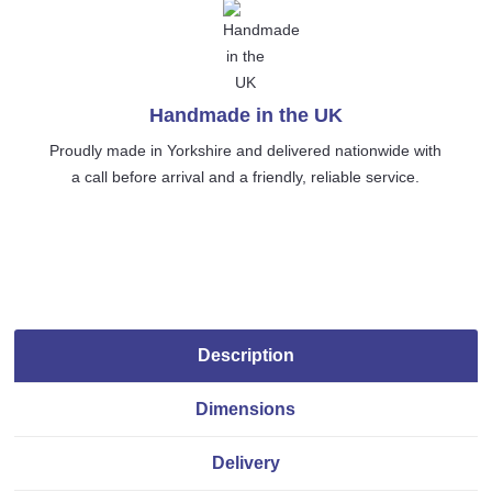
Handmade in the UK
Proudly made in Yorkshire and delivered nationwide with
a call before arrival and a friendly, reliable service.
Description
Dimensions
Delivery