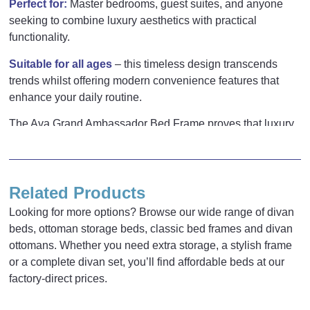
Perfect for:
Master bedrooms, guest suites, and anyone
seeking to combine luxury aesthetics with practical
functionality.
Suitable for all ages
– this timeless design transcends
trends whilst offering modern convenience features that
enhance your daily routine.
The Ava Grand Ambassador Bed Frame proves that luxury
2 reviews for
Ava Grand
and practicality can coexist beautifully in one exceptional
piece.
Ambassador Bed Frame
Related Products
Nikita Batorijs
–
16/01/2025
Looking for more options? Browse our wide range of divan
Rated
5
out
beds, ottoman storage beds, classic bed frames and divan
Inches
Cm
of 5
Gorgeous bed I dont want to get out of it!
ottomans. Whether you need extra storage, a stylish frame
Ordered in white and its absolutely
or a complete divan set, you’ll find affordable beds at our
Base Height
14
35.5
stunning 🙂
factory-direct prices.
Length
77.3
196.5