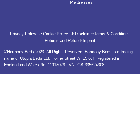
Mattresses
Privacy Policy UK
Cookie Policy UK
Disclaimer
Terms & Conditions
Returns and Refunds
Imprint
©Harmony Beds 2023. All Rights Reserved. Harmony Beds is a trading
name of Utopia Beds Ltd, Holme Street WF15 6JF Registered in
England and Wales No: 11918076 - VAT GB 335624308