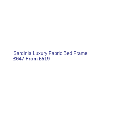
Email
Sardinia Luxury Fabric Bed Frame
£
647
From
£
519