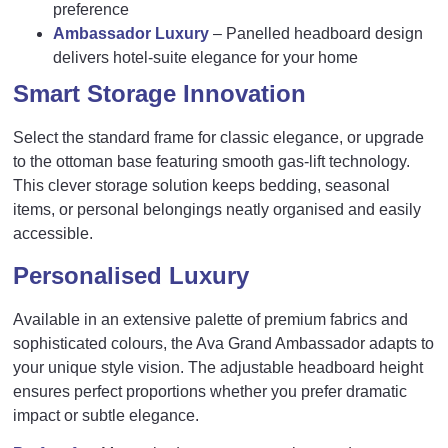
preference
Ambassador Luxury
– Panelled headboard design
delivers hotel-suite elegance for your home
Smart Storage Innovation
Select the standard frame for classic elegance, or upgrade
to the ottoman base featuring smooth gas-lift technology.
This clever storage solution keeps bedding, seasonal
items, or personal belongings neatly organised and easily
accessible.
Personalised Luxury
Available in an extensive palette of premium fabrics and
sophisticated colours, the Ava Grand Ambassador adapts to
your unique style vision. The adjustable headboard height
ensures perfect proportions whether you prefer dramatic
impact or subtle elegance.