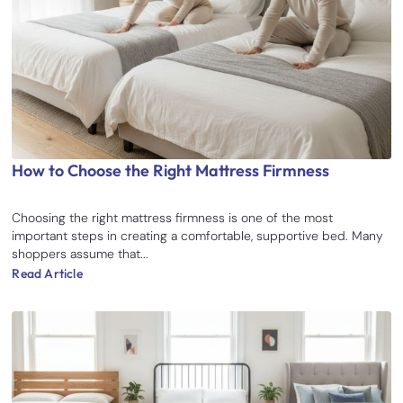
How to Choose the Right Mattress Firmness
Choosing the right mattress firmness is one of the most
important steps in creating a comfortable, supportive bed. Many
shoppers assume that...
Read Article