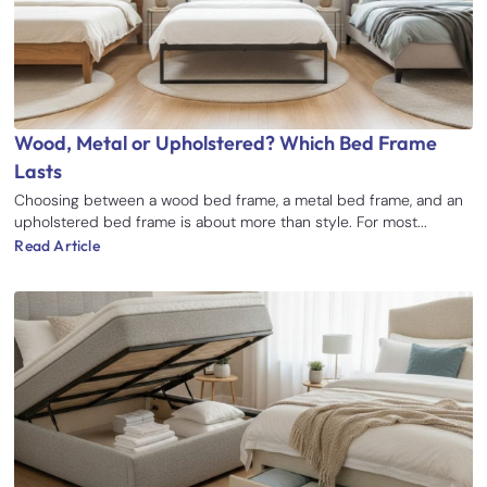
Wood, Metal or Upholstered? Which Bed Frame
Lasts
Choosing between a wood bed frame, a metal bed frame, and an
upholstered bed frame is about more than style. For most...
Read Article