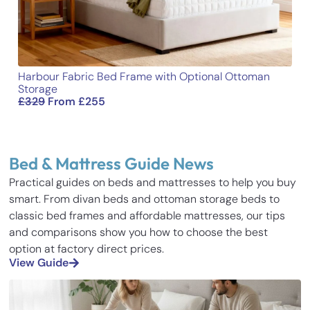
Harbour Fabric Bed Frame with Optional Ottoman
Storage
£
329
From
£
255
Bed & Mattress Guide News
Practical guides on beds and mattresses to help you buy
smart. From divan beds and ottoman storage beds to
classic bed frames and affordable mattresses, our tips
and comparisons show you how to choose the best
option at factory direct prices.
View Guide