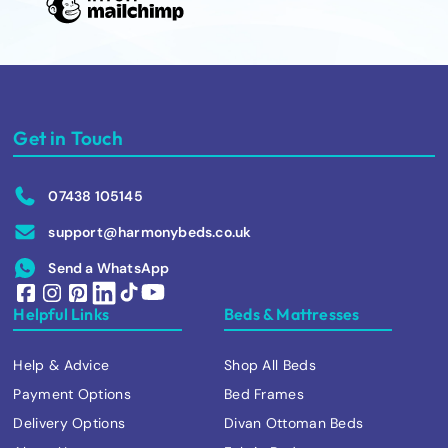
Get in Touch
07438 105145
support@harmonybeds.co.uk
Send a WhatsApp
Helpful Links
Beds & Mattresses
Help & Advice
Shop All Beds
Payment Options
Bed Frames
Delivery Options
Divan Ottoman Beds