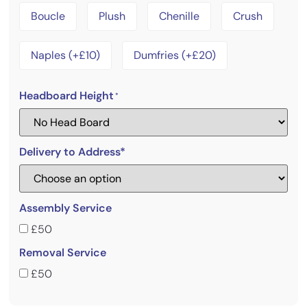
Boucle
Plush
Chenille
Crush
Naples (+£10)
Dumfries (+£20)
Headboard Height
*
Delivery to Address*
Assembly Service
£50
Removal Service
£50