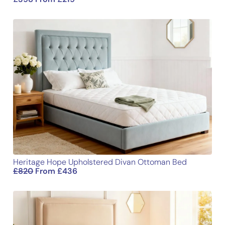
Your review
*
Name
Email
Heritage Hope Upholstered Divan Ottoman Bed
£
820
From
£
436