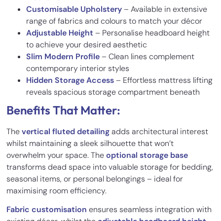
Customisable Upholstery
– Available in extensive
range of fabrics and colours to match your décor
Adjustable Height
– Personalise headboard height
to achieve your desired aesthetic
Slim Modern Profile
– Clean lines complement
contemporary interior styles
Hidden Storage Access
– Effortless mattress lifting
reveals spacious storage compartment beneath
Benefits That Matter:
The
vertical fluted detailing
adds architectural interest
whilst maintaining a sleek silhouette that won’t
overwhelm your space. The
optional storage base
transforms dead space into valuable storage for bedding,
seasonal items, or personal belongings – ideal for
maximising room efficiency.
Fabric customisation
ensures seamless integration with