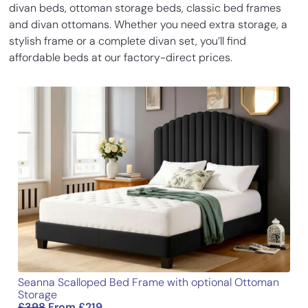
divan beds, ottoman storage beds, classic bed frames
Inches
Cm
Easy to order. Received call to schedule
of 5
and divan ottomans. Whether you need extra storage, a
delivery. Received call when driver was
stylish frame or a complete divan set, you’ll find
Base Height
14
35.5
near and delivery went to plan.
affordable beds at our factory-direct prices.
Assembly was easy. Very nice bed and
Length
77.3
196.5
superb service.
Width
31.1
79
Lena Henry
–
05/03/2023
Height
54
137
Rated
5
out
Looks absolutely gorgeous and is super
of 5
comfy, can’t get over how lush my
bedroom looks now!
Add a review
Your email address will not be published.
Required fields
are marked
*
Seanna Scalloped Bed Frame with optional Ottoman
Your rating
*
Storage
£
398
From
£
219