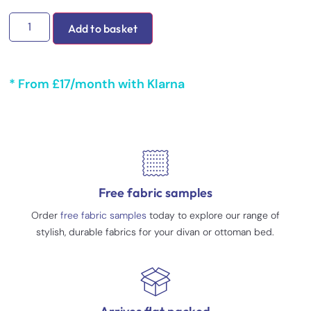
Add to basket
* From £17/month with Klarna
Free fabric samples
Order
free fabric samples
today to explore our range of
stylish, durable fabrics for your divan or ottoman bed.