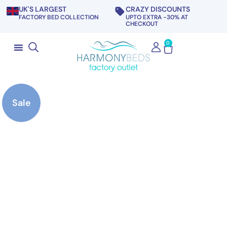
UK'S LARGEST
CRAZY DISCOUNTS
FACTORY BED COLLECTION
UPTO EXTRA -30% AT
CHECKOUT
0
Sale