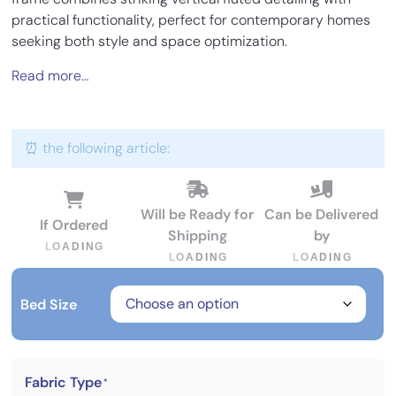
practical functionality, perfect for contemporary homes
seeking both style and space optimization.
Read more…
⏰ the following article:
Will be Ready for
Can be Delivered
If Ordered
Shipping
by
L
O
A
D
I
N
G
L
O
A
D
I
N
G
L
O
A
D
I
N
G
Bed Size
Fabric Type
*