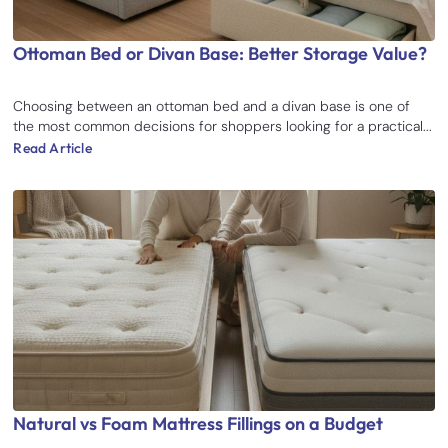
Ottoman Bed or Divan Base: Better Storage Value?
Choosing between an ottoman bed and a divan base is one of
the most common decisions for shoppers looking for a practical...
Read Article
Natural vs Foam Mattress Fillings on a Budget