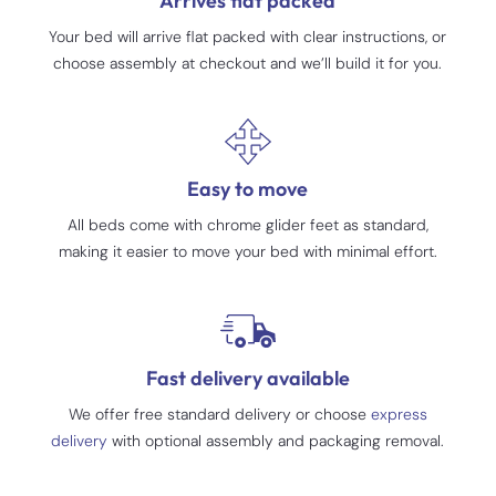
Arrives flat packed
Your bed will arrive flat packed with clear instructions, or
choose assembly at checkout and we’ll build it for you.
Easy to move
All beds come with chrome glider feet as standard,
making it easier to move your bed with minimal effort.
Fast delivery available
We offer free standard delivery or choose
express
delivery
with optional assembly and packaging removal.