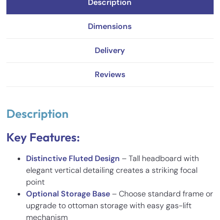
Description
Dimensions
Delivery
Reviews
Description
Key Features:
Distinctive Fluted Design
– Tall headboard with
elegant vertical detailing creates a striking focal
point
Optional Storage Base
– Choose standard frame or
upgrade to ottoman storage with easy gas-lift
mechanism