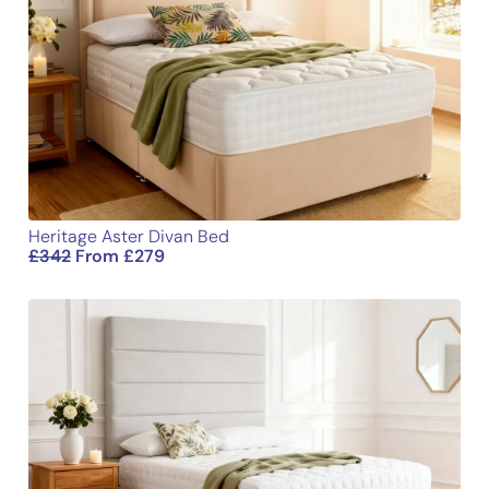
Heritage Aster Divan Bed
£
342
From
£
279