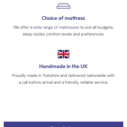
Choice of mattress
We offer
a wide range of mattresses
to suit all budgets,
sleep styles, comfort levels and preferences.
Handmade in the UK
Proudly made in Yorkshire and delivered nationwide with
a call before arrival and a friendly, reliable service.