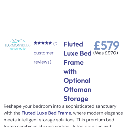
£
579
Fluted
(
2
Rated
2
5.00
Luxe Bed
out of 5
customer
(Was
£
970
)
based on
customer
Frame
reviews)
ratings
with
Optional
Ottoman
Storage
Reshape your bedroom into a sophisticated sanctuary
with the
Fluted Luxe Bed Frame
, where modern elegance
meets intelligent storage solutions. This premium bed
frame combines striking vertical fluted detailing with