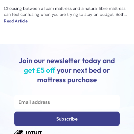
Choosing between a foam mattress and a natural fibre mattress
can feel confusing when you are trying to stay on budget. Both...
Read Article
Join our newsletter today and
get £5 off
your next bed or
mattress purchase