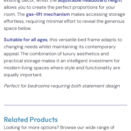
existing décor, whilst the
adjustable headboard height
allows you to create the perfect proportions for your
room. The
gas-lift mechanism
makes accessing storage
effortless, requiring minimal effort to reveal the generous
space below.
Suitable for all ages
, this versatile bed frame adapts to
changing needs whilst maintaining its contemporary
appeal. The combination of luxury aesthetics and
practical storage makes it an intelligent investment for
modern living spaces where style and functionality are
equally important.
Perfect for bedrooms requiring both statement design
and clever storage solutions.
2 reviews for
Fluted Luxe Bed Frame
with Optional Ottoman Storage
Related Products
M Mclaughlan
–
15/02/2023
Looking for more options? Browse our wide range of
Rated
5
out