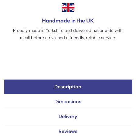
Handmade in the UK
Proudly made in Yorkshire and delivered nationwide with
a call before arrival and a friendly, reliable service.
Description
Dimensions
Delivery
Reviews