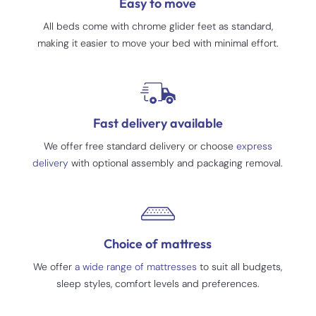
Easy to move
All beds come with chrome glider feet as standard,
making it easier to move your bed with minimal effort.
Fast delivery available
We offer free standard delivery or choose
express
delivery
with optional assembly and packaging removal.
Choice of mattress
We offer
a wide range of mattresses
to suit all budgets,
sleep styles, comfort levels and preferences.