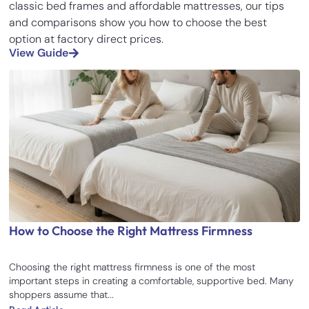
classic bed frames and affordable mattresses, our tips
and comparisons show you how to choose the best
option at factory direct prices.
View Guide
How to Choose the Right Mattress Firmness
Choosing the right mattress firmness is one of the most
important steps in creating a comfortable, supportive bed. Many
shoppers assume that...