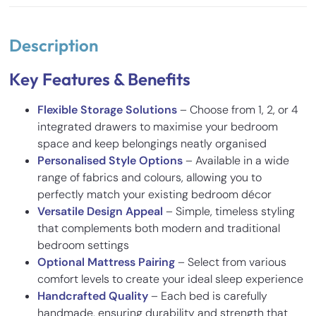
Description
Key Features & Benefits
Flexible Storage Solutions
– Choose from 1, 2, or 4
integrated drawers to maximise your bedroom
space and keep belongings neatly organised
Personalised Style Options
– Available in a wide
range of fabrics and colours, allowing you to
perfectly match your existing bedroom décor
Versatile Design Appeal
– Simple, timeless styling
that complements both modern and traditional
bedroom settings
Optional Mattress Pairing
– Select from various
comfort levels to create your ideal sleep experience
Handcrafted Quality
– Each bed is carefully
handmade, ensuring durability and strength that