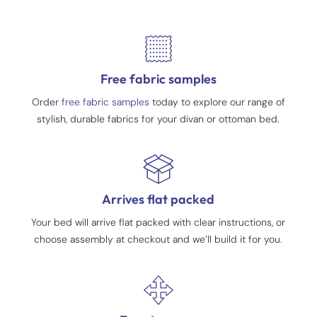
Free fabric samples
Order
free fabric samples
today to explore our range of
stylish, durable fabrics for your divan or ottoman bed.
Arrives flat packed
Your bed will arrive flat packed with clear instructions, or
choose assembly at checkout and we’ll build it for you.