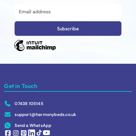
Get in Touch
07438 105145
support@harmonybeds.co.uk
Send a WhatsApp