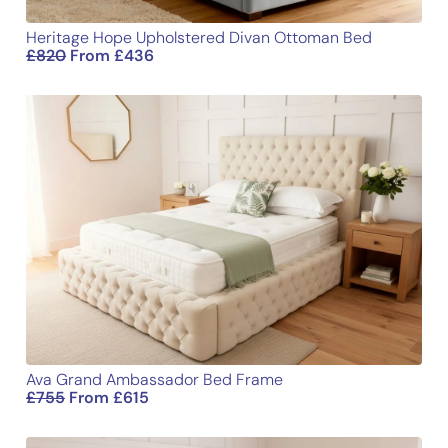
Heritage Hope Upholstered Divan Ottoman Bed
£
820
From
£
436
Ava Grand Ambassador Bed Frame
£
755
From
£
615