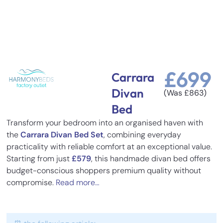
£
699
Carrara
Divan
(Was
£
863
)
Bed
Transform your bedroom into an organised haven with
the
Carrara Divan Bed Set
, combining everyday
practicality with reliable comfort at an exceptional value.
Starting from just
£579
, this handmade divan bed offers
budget-conscious shoppers premium quality without
compromise.
Read more…