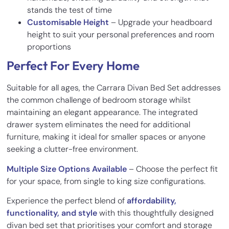
stands the test of time
Customisable Height
– Upgrade your headboard
height to suit your personal preferences and room
proportions
Perfect For Every Home
Suitable for all ages, the Carrara Divan Bed Set addresses
the common challenge of bedroom storage whilst
maintaining an elegant appearance. The integrated
drawer system eliminates the need for additional
furniture, making it ideal for smaller spaces or anyone
seeking a clutter-free environment.
Multiple Size Options Available
– Choose the perfect fit
for your space, from single to king size configurations.
Experience the perfect blend of
affordability,
functionality, and style
with this thoughtfully designed
divan bed set that prioritises your comfort and storage