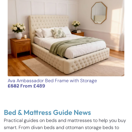
Ava Ambassador Bed Frame with Storage
£
582
From
£
489
Bed & Mattress Guide News
Practical guides on beds and mattresses to help you buy
smart. From divan beds and ottoman storage beds to