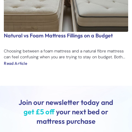
Natural vs Foam Mattress Fillings on a Budget
Choosing between a foam mattress and a natural fibre mattress
can feel confusing when you are trying to stay on budget. Both...
Read Article
Join our newsletter today and
get £5 off
your next bed or
mattress purchase