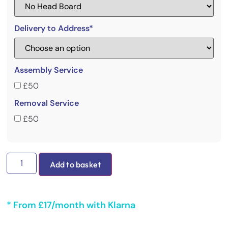
Delivery to Address*
Assembly Service
£50
Removal Service
£50
Add to basket
* From £17/month with Klarna