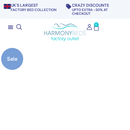
UK'S LARGEST
CRAZY DISCOUNTS
FACTORY BED COLLECTION
UPTO EXTRA -30% AT
CHECKOUT
0
Sale