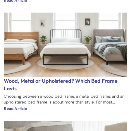
Read Article
Wood, Metal or Upholstered? Which Bed Frame
Lasts
Choosing between a wood bed frame, a metal bed frame, and an
upholstered bed frame is about more than style. For most...
Read Article