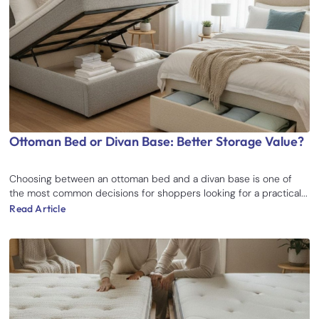
Ottoman Bed or Divan Base: Better Storage Value?
Choosing between an ottoman bed and a divan base is one of
the most common decisions for shoppers looking for a practical...
Read Article