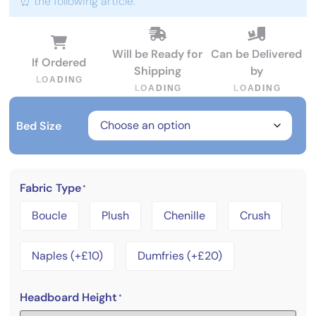
⏰ the following article:
Will be Ready for
Can be Delivered
If Ordered
Shipping
by
L
O
A
D
I
N
G
L
O
A
D
I
N
G
L
O
A
D
I
N
G
Bed Size
Fabric Type
*
Boucle
Plush
Chenille
Crush
Naples (+£10)
Dumfries (+£20)
Headboard Height
*