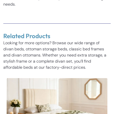
needs.
Reviews
There are no reviews yet.
Related Products
Be the first to review “Carrara Divan Bed”
Looking for more options? Browse our wide range of
Your email address will not be published.
Required fields
divan beds, ottoman storage beds, classic bed frames
Inches
Cm
are marked
*
and divan ottomans. Whether you need extra storage, a
Your rating
*
stylish frame or a complete divan set, you’ll find
Base Height
14
35.5
affordable beds at our factory-direct prices.
Length
77.3
196.5
Your review
*
Width
31.1
79
Height
54
137
Name