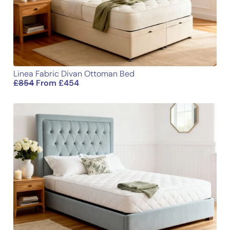
Email
Linea Fabric Divan Ottoman Bed
£
854
From
£
454