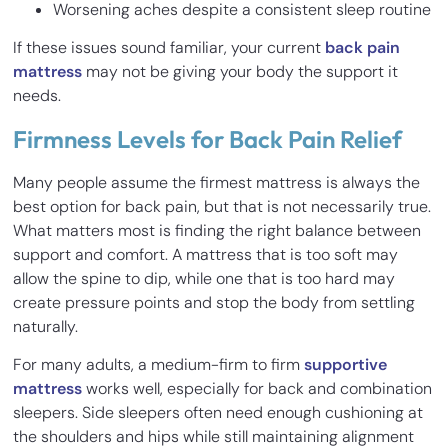
Worsening aches despite a consistent sleep routine
If these issues sound familiar, your current
back pain
mattress
may not be giving your body the support it
needs.
Firmness Levels for Back Pain Relief
Many people assume the firmest mattress is always the
best option for back pain, but that is not necessarily true.
What matters most is finding the right balance between
support and comfort. A mattress that is too soft may
allow the spine to dip, while one that is too hard may
create pressure points and stop the body from settling
naturally.
For many adults, a medium-firm to firm
supportive
mattress
works well, especially for back and combination
sleepers. Side sleepers often need enough cushioning at
the shoulders and hips while still maintaining alignment