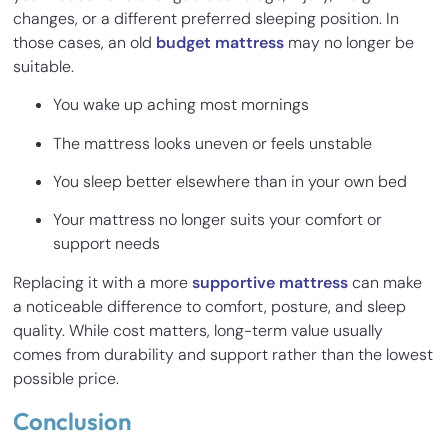
changes, or a different preferred sleeping position. In
those cases, an old
budget mattress
may no longer be
suitable.
You wake up aching most mornings
The mattress looks uneven or feels unstable
You sleep better elsewhere than in your own bed
Your mattress no longer suits your comfort or
support needs
Replacing it with a more
supportive mattress
can make
a noticeable difference to comfort, posture, and sleep
quality. While cost matters, long-term value usually
comes from durability and support rather than the lowest
possible price.
Conclusion