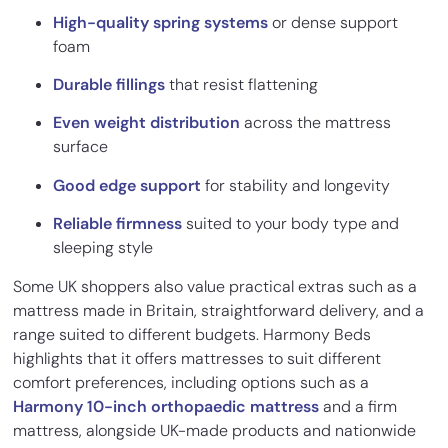
High-quality spring systems
or dense support
foam
Durable fillings
that resist flattening
Even weight distribution
across the mattress
surface
Good edge support
for stability and longevity
Reliable firmness
suited to your body type and
sleeping style
Some UK shoppers also value practical extras such as a
mattress made in Britain, straightforward delivery, and a
range suited to different budgets. Harmony Beds
highlights that it offers mattresses to suit different
comfort preferences, including options such as a
Harmony 10-inch orthopaedic mattress
and a firm
mattress, alongside UK-made products and nationwide