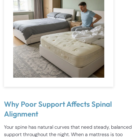
Why Poor Support Affects Spinal
Alignment
Your spine has natural curves that need steady, balanced
support throughout the night. When a mattress is too