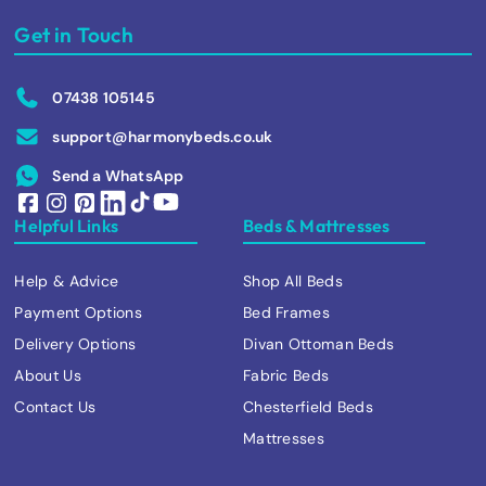
Get in Touch
07438 105145
support@harmonybeds.co.uk
Send a WhatsApp
Helpful Links
Beds & Mattresses
Help & Advice
Shop All Beds
Payment Options
Bed Frames
Delivery Options
Divan Ottoman Beds
About Us
Fabric Beds
Contact Us
Chesterfield Beds
Mattresses