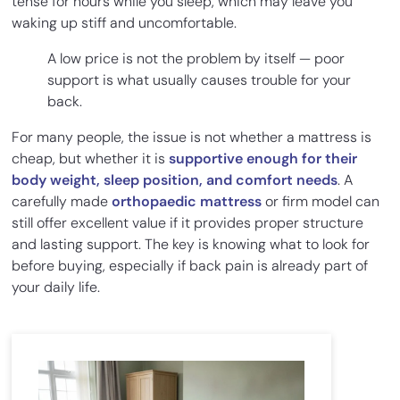
tense for hours while you sleep, which may leave you
waking up stiff and uncomfortable.
A low price is not the problem by itself — poor
support is what usually causes trouble for your
back.
For many people, the issue is not whether a mattress is
cheap, but whether it is
supportive enough for their
body weight, sleep position, and comfort needs
. A
carefully made
orthopaedic mattress
or firm model can
still offer excellent value if it provides proper structure
and lasting support. The key is knowing what to look for
before buying, especially if back pain is already part of
your daily life.