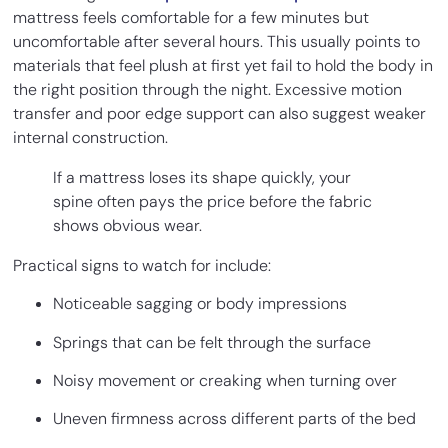
mattress feels comfortable for a few minutes but
uncomfortable after several hours. This usually points to
materials that feel plush at first yet fail to hold the body in
the right position through the night. Excessive motion
transfer and poor edge support can also suggest weaker
internal construction.
If a mattress loses its shape quickly, your
spine often pays the price before the fabric
shows obvious wear.
Practical signs to watch for include:
Noticeable sagging or body impressions
Springs that can be felt through the surface
Noisy movement or creaking when turning over
Uneven firmness across different parts of the bed