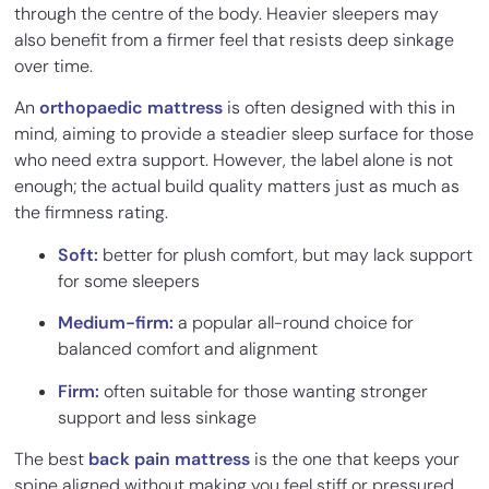
through the centre of the body. Heavier sleepers may
also benefit from a firmer feel that resists deep sinkage
over time.
An
orthopaedic mattress
is often designed with this in
mind, aiming to provide a steadier sleep surface for those
who need extra support. However, the label alone is not
enough; the actual build quality matters just as much as
the firmness rating.
Soft:
better for plush comfort, but may lack support
for some sleepers
Medium-firm:
a popular all-round choice for
balanced comfort and alignment
Firm:
often suitable for those wanting stronger
support and less sinkage
The best
back pain mattress
is the one that keeps your
spine aligned without making you feel stiff or pressured.