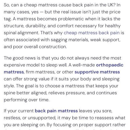
So, can a cheap mattress cause back pain in the UK? In
many cases, yes — but the real issue isn’t just the price
tag. A mattress becomes problematic when it lacks the
structure, durability, and comfort necessary for healthy
spinal alignment. That’s why
cheap mattress back pain
is
often associated with sagging materials, weak support,
and poor overall construction.
The good news is that you do not always need the most
expensive model to sleep well. A well-made
orthopaedic
mattress
, firm mattress, or other
supportive mattress
can offer strong value if it suits your body and sleeping
style. The goal is to choose a mattress that keeps your
spine better aligned, relieves pressure, and continues
performing over time.
If your current
back pain mattress
leaves you sore,
restless, or unsupported, it may be time to reassess what
you are sleeping on. By focusing on proper support rather