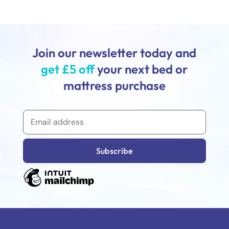
Join our newsletter today and
get £5 off
your next bed or
mattress purchase