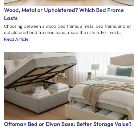
Wood, Metal or Upholstered? Which Bed Frame
Lasts
Choosing between a wood bed frame, a metal bed frame, and an
upholstered bed frame is about more than style. For most...
Read Article
Ottoman Bed or Divan Base: Better Storage Value?