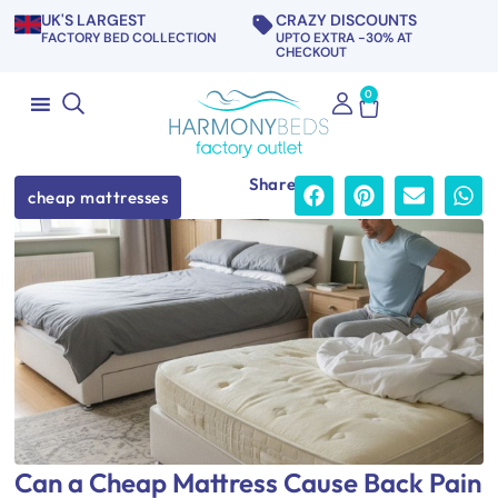
UK'S LARGEST
CRAZY DISCOUNTS
FACTORY BED COLLECTION
UPTO EXTRA -30% AT
CHECKOUT
0
Share
cheap mattresses
Can a Cheap Mattress Cause Back Pain