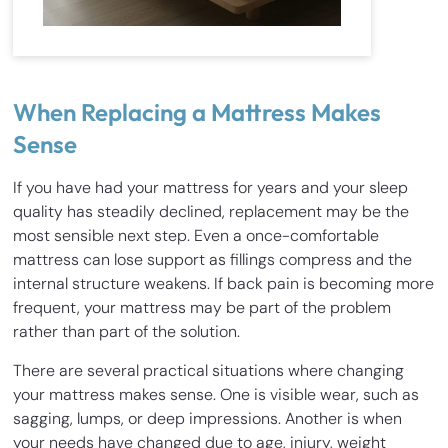
When Replacing a Mattress Makes
Sense
If you have had your mattress for years and your sleep
quality has steadily declined, replacement may be the
most sensible next step. Even a once-comfortable
mattress can lose support as fillings compress and the
internal structure weakens. If back pain is becoming more
frequent, your mattress may be part of the problem
rather than part of the solution.
There are several practical situations where changing
your mattress makes sense. One is visible wear, such as
sagging, lumps, or deep impressions. Another is when
your needs have changed due to age, injury, weight