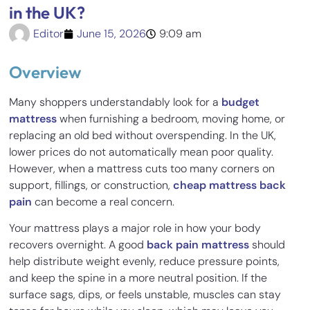
in the UK?
Editor
June 15, 2026
9:09 am
Overview
Many shoppers understandably look for a
budget
mattress
when furnishing a bedroom, moving home, or
replacing an old bed without overspending. In the UK,
lower prices do not automatically mean poor quality.
However, when a mattress cuts too many corners on
support, fillings, or construction,
cheap mattress back
pain
can become a real concern.
Your mattress plays a major role in how your body
recovers overnight. A good
back pain mattress
should
help distribute weight evenly, reduce pressure points,
and keep the spine in a more neutral position. If the
surface sags, dips, or feels unstable, muscles can stay