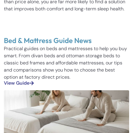
than price alone, you are far more likely to find a solution
that improves both comfort and long-term sleep health.
Bed & Mattress Guide News
Practical guides on beds and mattresses to help you buy
smart. From divan beds and ottoman storage beds to
classic bed frames and affordable mattresses, our tips
and comparisons show you how to choose the best
option at factory direct prices.
View Guide