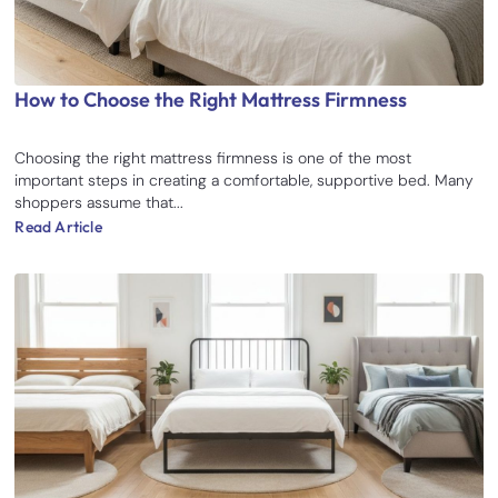
How to Choose the Right Mattress Firmness
Choosing the right mattress firmness is one of the most
important steps in creating a comfortable, supportive bed. Many
shoppers assume that...
Read Article