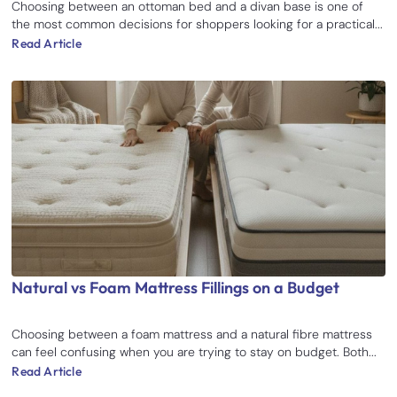
Choosing between an ottoman bed and a divan base is one of
the most common decisions for shoppers looking for a practical...
Read Article
Natural vs Foam Mattress Fillings on a Budget
Choosing between a foam mattress and a natural fibre mattress
can feel confusing when you are trying to stay on budget. Both...
Read Article