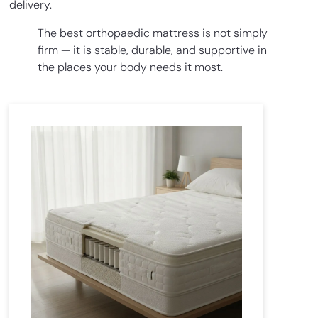
delivery.
The best orthopaedic mattress is not simply
firm — it is stable, durable, and supportive in
the places your body needs it most.