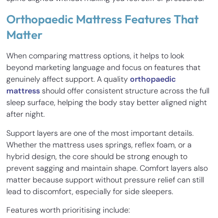
Orthopaedic Mattress Features That
Matter
When comparing mattress options, it helps to look
beyond marketing language and focus on features that
genuinely affect support. A quality
orthopaedic
mattress
should offer consistent structure across the full
sleep surface, helping the body stay better aligned night
after night.
Support layers are one of the most important details.
Whether the mattress uses springs, reflex foam, or a
hybrid design, the core should be strong enough to
prevent sagging and maintain shape. Comfort layers also
matter because support without pressure relief can still
lead to discomfort, especially for side sleepers.
Features worth prioritising include: