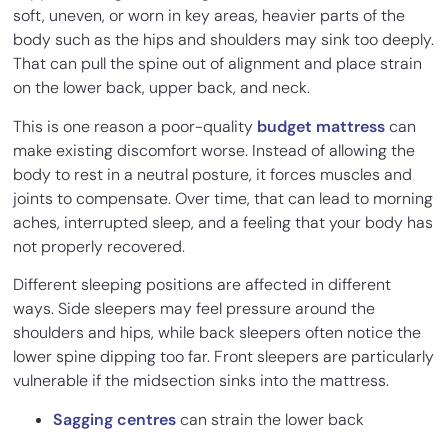
soft, uneven, or worn in key areas, heavier parts of the
body such as the hips and shoulders may sink too deeply.
That can pull the spine out of alignment and place strain
on the lower back, upper back, and neck.
This is one reason a poor-quality
budget mattress
can
make existing discomfort worse. Instead of allowing the
body to rest in a neutral posture, it forces muscles and
joints to compensate. Over time, that can lead to morning
aches, interrupted sleep, and a feeling that your body has
not properly recovered.
Different sleeping positions are affected in different
ways. Side sleepers may feel pressure around the
shoulders and hips, while back sleepers often notice the
lower spine dipping too far. Front sleepers are particularly
vulnerable if the midsection sinks into the mattress.
Sagging centres
can strain the lower back