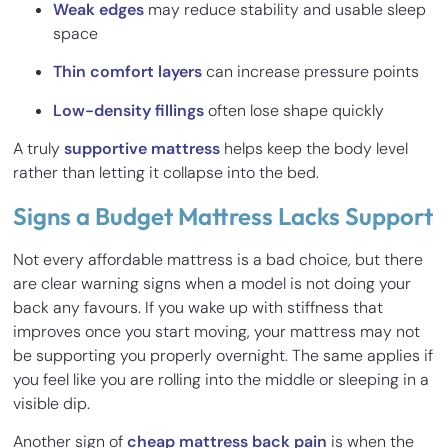
Weak edges
may reduce stability and usable sleep
space
Thin comfort layers
can increase pressure points
Low-density fillings
often lose shape quickly
A truly
supportive mattress
helps keep the body level
rather than letting it collapse into the bed.
Signs a Budget Mattress Lacks Support
Not every affordable mattress is a bad choice, but there
are clear warning signs when a model is not doing your
back any favours. If you wake up with stiffness that
improves once you start moving, your mattress may not
be supporting you properly overnight. The same applies if
you feel like you are rolling into the middle or sleeping in a
visible dip.
Another sign of
cheap mattress back pain
is when the