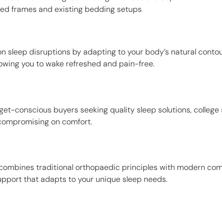
 bed frames and existing bedding setups
 sleep disruptions by adapting to your body’s natural contou
lowing you to wake refreshed and pain-free.
get-conscious buyers seeking quality sleep solutions, colleg
 compromising on comfort.
s combines traditional orthopaedic principles with modern comf
support that adapts to your unique sleep needs.