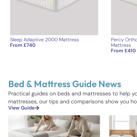
Sleep Adaptive 2000 Mattress
Percy Ortho
From
£
740
Mattress
From
£
410
Bed & Mattress Guide News
Practical guides on beds and mattresses to help 
mattresses, our tips and comparisons show you how
View Guide