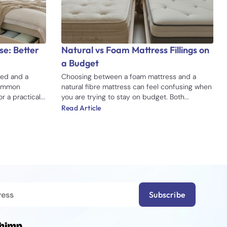
e: Better
Natural vs Foam Mattress Fillings on
a Budget
ed and a
Choosing between a foam mattress and a
common
natural fibre mattress can feel confusing when
 a practical...
you are trying to stay on budget. Both...
Read Article