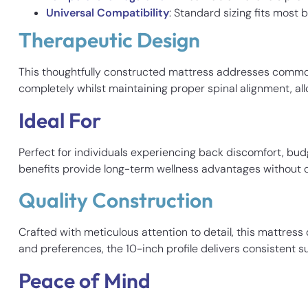
Universal Compatibility
: Standard sizing fits most
Therapeutic Design
This thoughtfully constructed mattress addresses common
completely whilst maintaining proper spinal alignment, al
Ideal For
Perfect for individuals experiencing back discomfort, bud
benefits provide long-term wellness advantages without
Quality Construction
Crafted with meticulous attention to detail, this mattres
and preferences, the 10-inch profile delivers consistent 
Peace of Mind