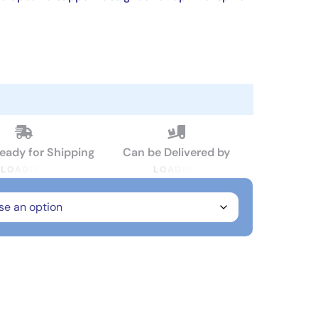
Ready for Shipping
Can be Delivered by
L
O
A
D
I
N
G
L
O
A
D
I
N
G