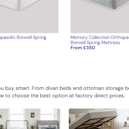
paedic Bonnell Spring
Memory Collection Orthopa
Bonnell Spring Mattress
From
£
350
you buy smart. From divan beds and ottoman storage b
 to choose the best option at factory direct prices.