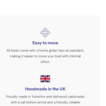
Easy to move
All beds come with chrome glider feet as standard,
making it easier to move your bed with minimal
effort.
Handmade in the UK
Proudly made in Yorkshire and delivered nationwide
with a call before arrival and a friendly, reliable