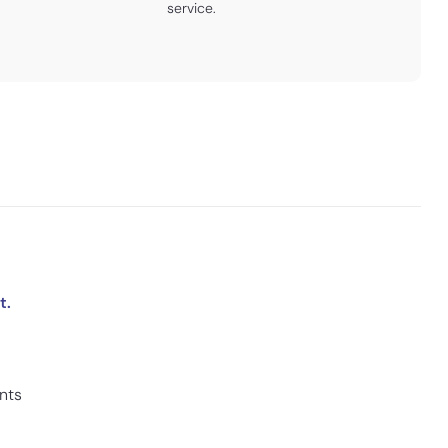
service.
t.
ints