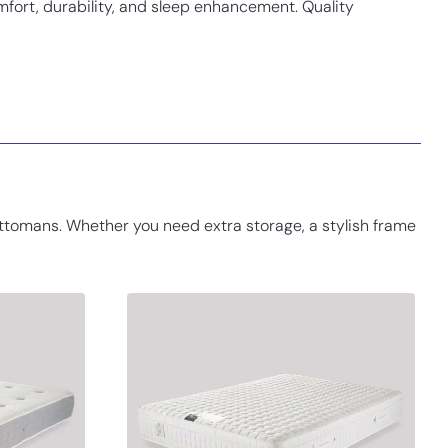
fort, durability, and sleep enhancement. Quality
ttomans. Whether you need extra storage, a stylish frame