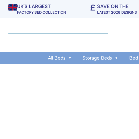
UK'S LARGEST
SAVE ON THE
FACTORY BED COLLECTION
LATEST 2026 DESIGNS
All Beds
Storage Beds
Bed