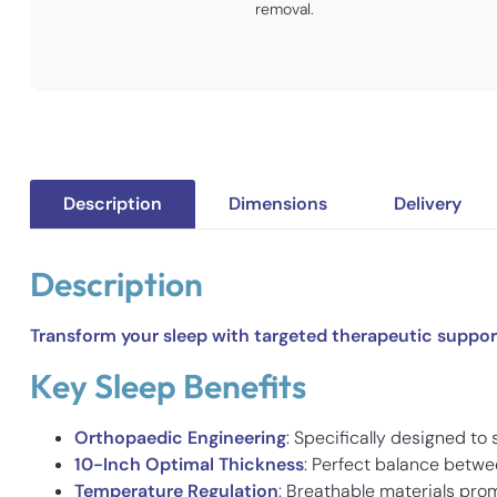
removal.
Description
Dimensions
Delivery
Description
Transform your sleep with targeted therapeutic support
Key Sleep Benefits
Orthopaedic Engineering
: Specifically designed to
10-Inch Optimal Thickness
: Perfect balance betwe
Temperature Regulation
: Breathable materials prom