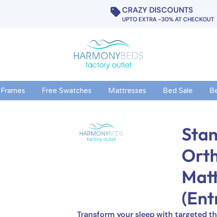
CRAZY DISCOUNTS
UPTO EXTRA -30% AT CHECKOUT
 Frames
Free Swatches
Mattresses
Bed Sale
B
Stan
Ort
Matt
(Ent
Transform your sleep with targeted th