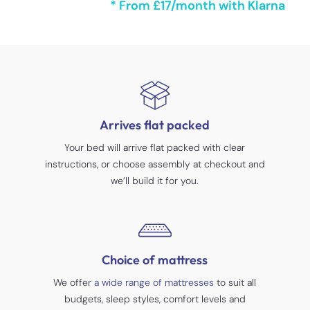
* From £17/month with Klarna
Arrives flat packed
Your bed will arrive flat packed with clear
instructions, or choose assembly at checkout and
we’ll build it for you.
Choice of mattress
We offer
a wide range of mattresses
to suit all
budgets, sleep styles, comfort levels and