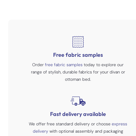
Free fabric samples
Order
free fabric samples
today to explore our
range of stylish, durable fabrics for your divan or
ottoman bed.
Fast delivery available
We offer free standard delivery or choose
express
delivery
with optional assembly and packaging