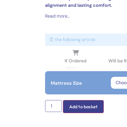
alignment and lasting comfort.
Read more…
⏰ the following article:
If Ordered
Will be 
L
O
A
D
I
N
G
Mattress Size
Add to basket