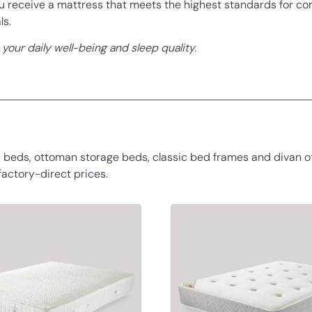
receive a mattress that meets the highest standards for com
ls.
our daily well-being and sleep quality.
 beds, ottoman storage beds, classic bed frames and divan o
 factory-direct prices.