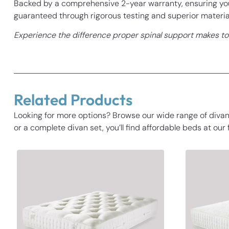
Backed by a comprehensive 2-year warranty, ensuring you 
guaranteed through rigorous testing and superior materia
Experience the difference proper spinal support makes to y
Related Products
Looking for more options? Browse our wide range of divan
or a complete divan set, you’ll find affordable beds at our