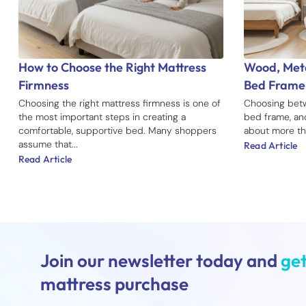
How to Choose the Right Mattress
Wood, Meta
Firmness
Bed Frame
Choosing the right mattress firmness is one of
Choosing betw
the most important steps in creating a
bed frame, an
comfortable, supportive bed. Many shoppers
about more tha
assume that...
Read Article
Read Article
Join our newsletter today and
get
mattress purchase