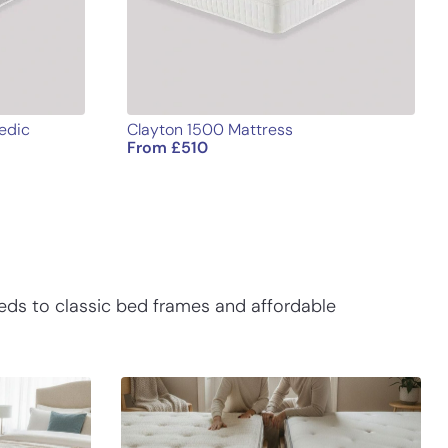
edic
Clayton 1500 Mattress
From
£
510
eds to classic bed frames and affordable