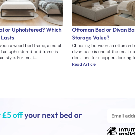
l or Upholstered? Which
Ottoman Bed or Divan Bas
 Lasts
Storage Value?
een a wood bed frame, a metal
Choosing between an ottoman b
d an upholstered bed frame is
divan base is one of the most 
n style. For most...
decisions for shoppers looking for
Read Article
 £5 off
your next bed or