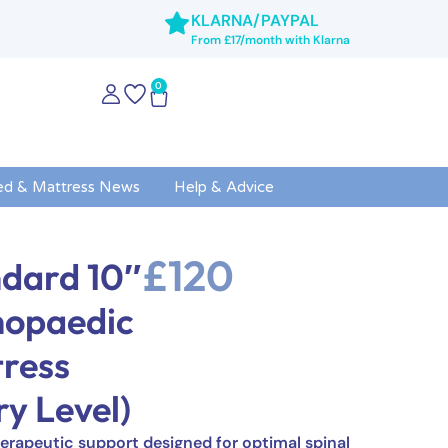
KLARNA/PAYPAL
From £17/month with Klarna
0
ed & Mattress News
Help & Advice
£
120
dard 10″
hopaedic
ress
ry Level)
erapeutic support designed for optimal spinal