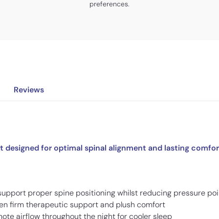
preferences.
Reviews
 designed for optimal spinal alignment and lasting comfor
 support proper spine positioning whilst reducing pressure po
en firm therapeutic support and plush comfort
ote airflow throughout the night for cooler sleep