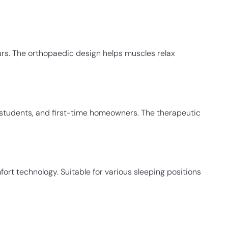
rs. The orthopaedic design helps muscles relax
e students, and first-time homeowners. The therapeutic
ort technology. Suitable for various sleeping positions