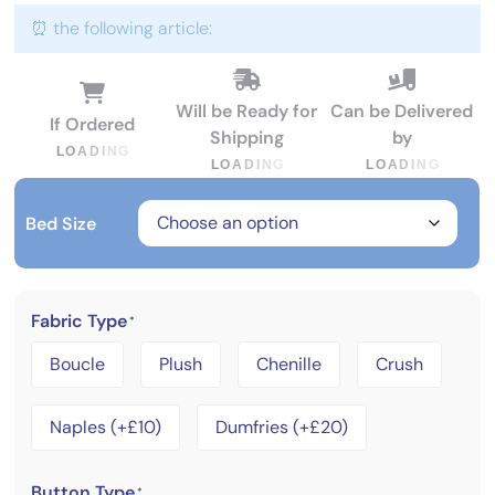
⏰ the following article:
Will be Ready for
Can be Delivered
If Ordered
Shipping
by
L
O
A
D
I
N
G
L
O
A
D
I
N
G
L
O
A
D
I
N
G
Bed Size
Fabric Type
*
Boucle
Plush
Chenille
Crush
Naples (+£10)
Dumfries (+£20)
Button Type
*