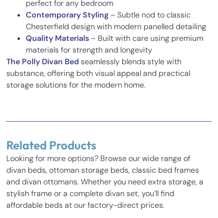
perfect for any bedroom
Contemporary Styling
– Subtle nod to classic
Chesterfield design with modern panelled detailing
Quality Materials
– Built with care using premium
materials for strength and longevity
The Polly Divan Bed
seamlessly blends style with
substance, offering both visual appeal and practical
storage solutions for the modern home.
Reviews
There are no reviews yet.
Related Products
Be the first to review “Polly Divan Bed”
Looking for more options? Browse our wide range of
Your email address will not be published.
Required fields
divan beds, ottoman storage beds, classic bed frames
Inches
Cm
are marked
*
and divan ottomans. Whether you need extra storage, a
Your rating
*
stylish frame or a complete divan set, you’ll find
Base Height
14
35.5
affordable beds at our factory-direct prices.