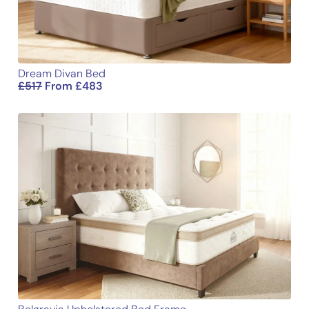
Dream Divan Bed
£
517
From
£
483