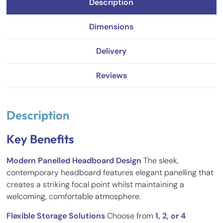
Description
Dimensions
Delivery
Reviews
Description
Key Benefits
Modern Panelled Headboard Design
The sleek,
contemporary headboard features elegant panelling that
creates a striking focal point whilst maintaining a
welcoming, comfortable atmosphere.
Flexible Storage Solutions
Choose from
1, 2, or 4