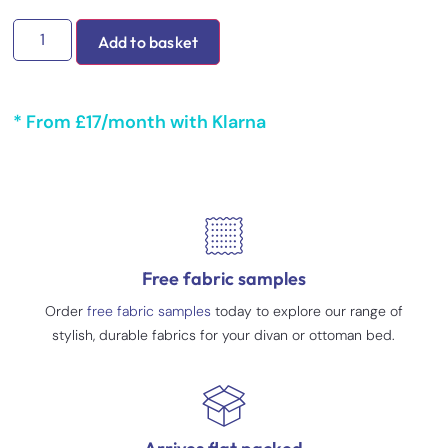
Add to basket
* From £17/month with Klarna
Free fabric samples
Order
free fabric samples
today to explore our range of
stylish, durable fabrics for your divan or ottoman bed.