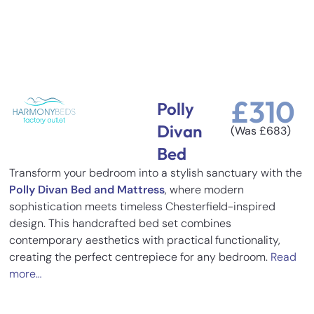
£
310
Polly
Divan
(Was
£
683
)
Bed
Transform your bedroom into a stylish sanctuary with the
Polly Divan Bed and Mattress
, where modern
sophistication meets timeless Chesterfield-inspired
design. This handcrafted bed set combines
contemporary aesthetics with practical functionality,
creating the perfect centrepiece for any bedroom.
Read
more…