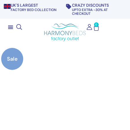
UK'S LARGEST
CRAZY DISCOUNTS
FACTORY BED COLLECTION
UPTO EXTRA -30% AT
CHECKOUT
0
Sale