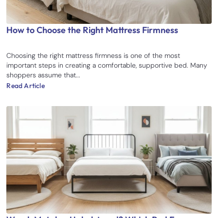
How to Choose the Right Mattress Firmness
Choosing the right mattress firmness is one of the most
important steps in creating a comfortable, supportive bed. Many
shoppers assume that...
Read Article