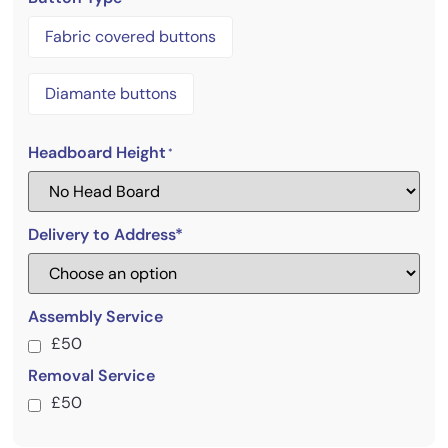
Fabric covered buttons
Diamante buttons
Headboard Height
*
Delivery to Address*
Assembly Service
£50
Removal Service
£50