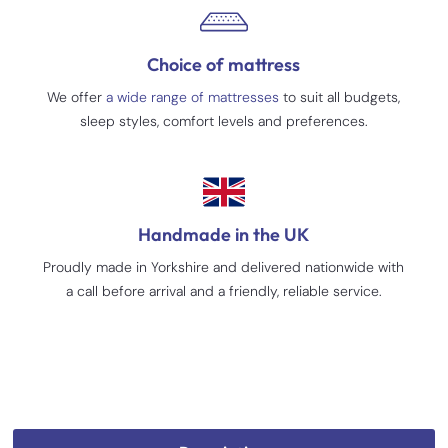
Choice of mattress
We offer
a wide range of mattresses
to suit all budgets,
sleep styles, comfort levels and preferences.
Handmade in the UK
Proudly made in Yorkshire and delivered nationwide with
a call before arrival and a friendly, reliable service.