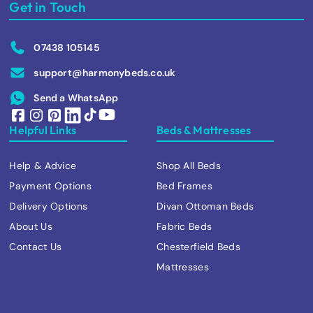
Get in Touch
07438 105145
support@harmonybeds.co.uk
Send a WhatsApp
Helpful Links
Beds & Mattresses
Help & Advice
Shop All Beds
Payment Options
Bed Frames
Delivery Options
Divan Ottoman Beds
About Us
Fabric Beds
Contact Us
Chesterfield Beds
Mattresses