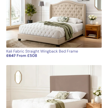
Kali Fabric Straight Wingback Bed Frame
£
647
From
£
508