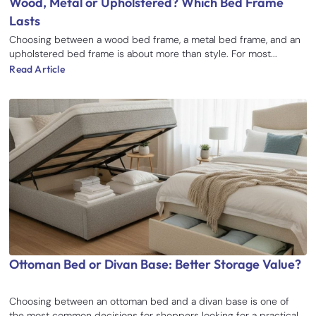
Wood, Metal or Upholstered? Which Bed Frame
Lasts
Choosing between a wood bed frame, a metal bed frame, and an
upholstered bed frame is about more than style. For most...
Read Article
Ottoman Bed or Divan Base: Better Storage Value?
Choosing between an ottoman bed and a divan base is one of
the most common decisions for shoppers looking for a practical...