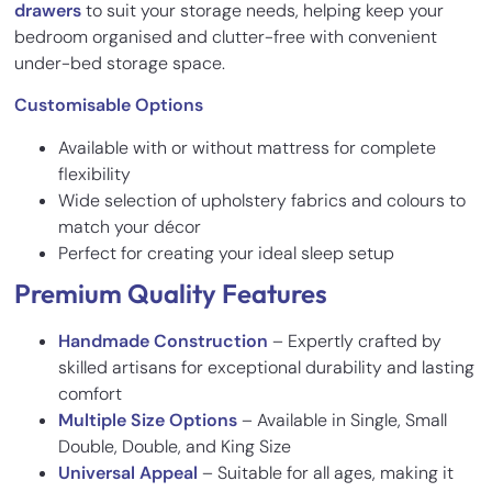
drawers
to suit your storage needs, helping keep your
bedroom organised and clutter-free with convenient
under-bed storage space.
Customisable Options
Available with or without mattress for complete
flexibility
Wide selection of upholstery fabrics and colours to
match your décor
Perfect for creating your ideal sleep setup
Premium Quality Features
Handmade Construction
– Expertly crafted by
skilled artisans for exceptional durability and lasting
comfort
Multiple Size Options
– Available in Single, Small
Double, Double, and King Size
Universal Appeal
– Suitable for all ages, making it