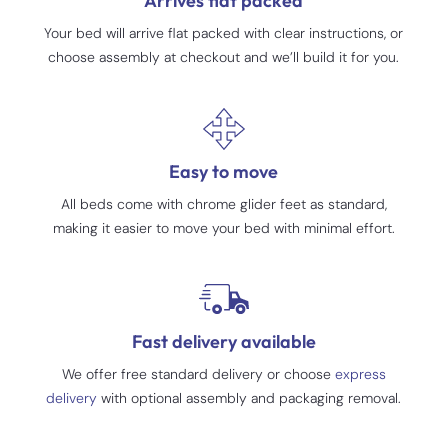
Arrives flat packed
Your bed will arrive flat packed with clear instructions, or
choose assembly at checkout and we’ll build it for you.
Easy to move
All beds come with chrome glider feet as standard,
making it easier to move your bed with minimal effort.
Fast delivery available
We offer free standard delivery or choose
express
delivery
with optional assembly and packaging removal.