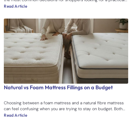
Read Article
Natural vs Foam Mattress Fillings on a Budget
Choosing between a foam mattress and a natural fibre mattress
can feel confusing when you are trying to stay on budget. Both...
Read Article