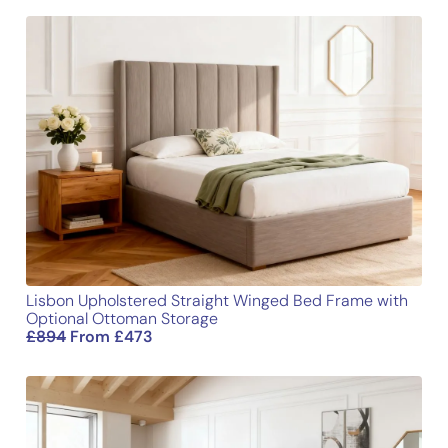
Length
77.3
196.5
Your review
*
Width
31.1
79
Height
54
137
Name
Email
Lisbon Upholstered Straight Winged Bed Frame with
Optional Ottoman Storage
£
894
From
£
473