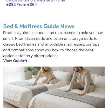
Belgravia Upholstered Bed Frame
£
382
From
£
364
Bed & Mattress Guide News
Practical guides on beds and mattresses to help you buy
smart. From divan beds and ottoman storage beds to
classic bed frames and affordable mattresses, our tips
and comparisons show you how to choose the best
option at factory direct prices.
View Guide