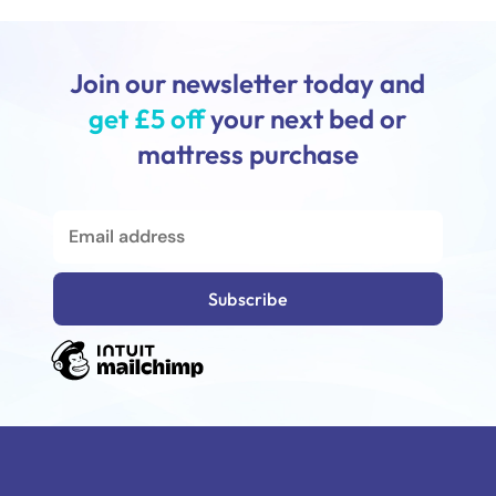
Join our newsletter today and
get £5 off
your next bed or
mattress purchase