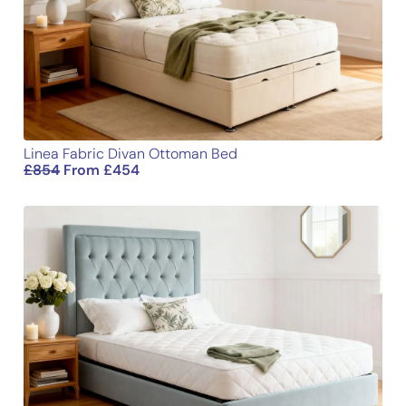
Email
Linea Fabric Divan Ottoman Bed
£
854
From
£
454