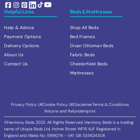
Helpful Links
Beds & Mattresses
Help & Advice
Shop All Beds
Payment Options
Bed Frames
Delivery Options
Divan Ottoman Beds
About Us
Fabric Beds
Contact Us
Chesterfield Beds
Mattresses
Privacy Policy UK
Cookie Policy UK
Disclaimer
Terms & Conditions
Returns and Refunds
Imprint
©Harmony Beds 2023. All Rights Reserved. Harmony Beds is a trading
name of Utopia Beds Ltd, Holme Street WF15 6JF Registered in
England and Wales No: 11918076 - VAT GB 335624308