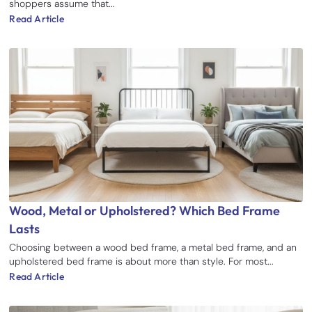
shoppers assume that...
Read Article
Wood, Metal or Upholstered? Which Bed Frame
Lasts
Choosing between a wood bed frame, a metal bed frame, and an
upholstered bed frame is about more than style. For most...
Read Article