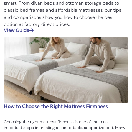
smart. From divan beds and ottoman storage beds to
classic bed frames and affordable mattresses, our tips
and comparisons show you how to choose the best
option at factory direct prices.
View Guide
How to Choose the Right Mattress Firmness
Choosing the right mattress firmness is one of the most
important steps in creating a comfortable, supportive bed. Many