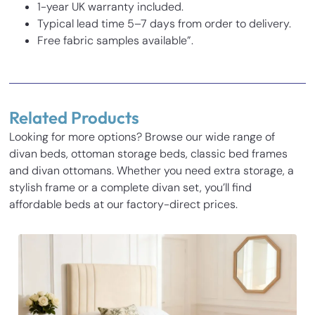
1-year UK warranty included.
Typical lead time 5–7 days from order to delivery.
Free fabric samples available”.
Reviews
There are no reviews yet.
Related Products
Be the first to review “Tumbledown Kids Bed”
Looking for more options? Browse our wide range of
Your email address will not be published.
Required fields
divan beds, ottoman storage beds, classic bed frames
Inches
Cm
are marked
*
and divan ottomans. Whether you need extra storage, a
Your rating
*
stylish frame or a complete divan set, you’ll find
Base Height
14
35.5
affordable beds at our factory-direct prices.
Length
77.3
196.5
Your review
*
Width
31.1
79
Height
54
137
Name