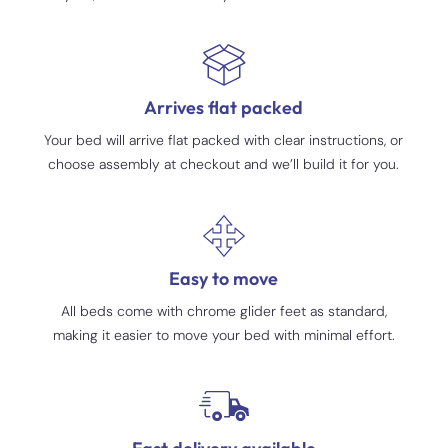
Arrives flat packed
Your bed will arrive flat packed with clear instructions, or
choose assembly at checkout and we’ll build it for you.
Easy to move
All beds come with chrome glider feet as standard,
making it easier to move your bed with minimal effort.