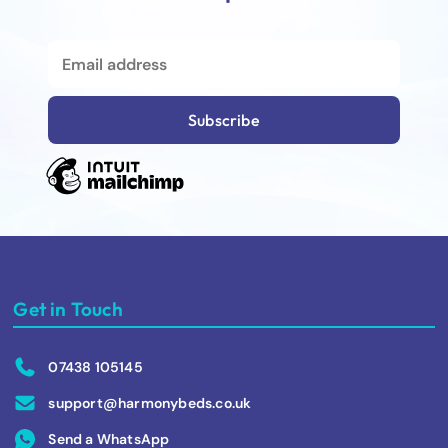
Get in Touch
07438 105145
support@harmonybeds.co.uk
Send a WhatsApp