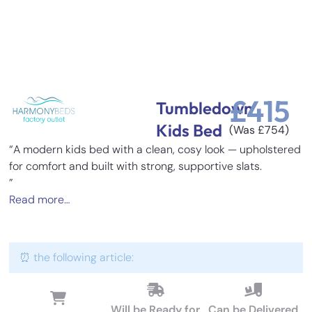
£
415
Tumbledown
Kids Bed
(Was
£
754
)
“A modern kids bed with a clean, cosy look — upholstered
for comfort and built with strong, supportive slats.
”
Read more…
⏰ the following article:
Will be Ready for
Can be Delivered