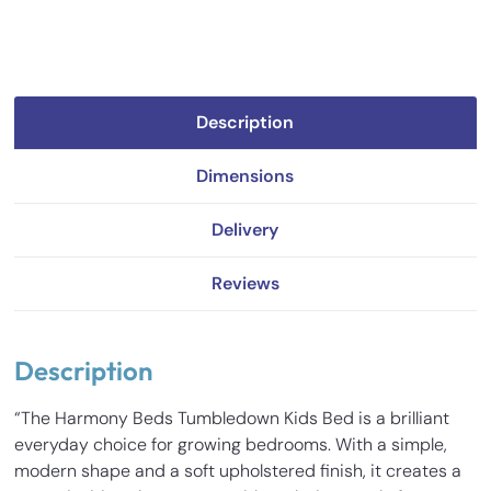
Description
Dimensions
Delivery
Reviews
Description
“The Harmony Beds Tumbledown Kids Bed is a brilliant
everyday choice for growing bedrooms. With a simple,
modern shape and a soft upholstered finish, it creates a