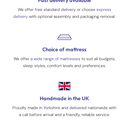
Fast delivery available
We offer free standard delivery or choose
express
delivery
with optional assembly and packaging removal.
Choice of mattress
We offer
a wide range of mattresses
to suit all budgets,
sleep styles, comfort levels and preferences.
Handmade in the UK
Proudly made in Yorkshire and delivered nationwide with
a call before arrival and a friendly, reliable service.