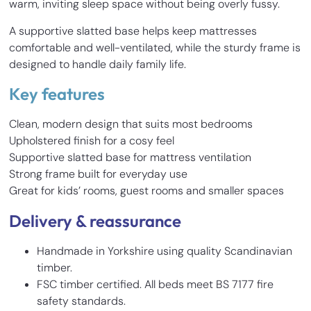
warm, inviting sleep space without being overly fussy.
A supportive slatted base helps keep mattresses
comfortable and well-ventilated, while the sturdy frame is
designed to handle daily family life.
Key features
Clean, modern design that suits most bedrooms
Upholstered finish for a cosy feel
Supportive slatted base for mattress ventilation
Strong frame built for everyday use
Great for kids’ rooms, guest rooms and smaller spaces
Delivery & reassurance
Handmade in Yorkshire using quality Scandinavian
timber.
FSC timber certified. All beds meet BS 7177 fire
safety standards.