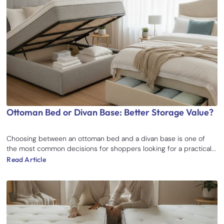
Ottoman Bed or Divan Base: Better Storage Value?
Choosing between an ottoman bed and a divan base is one of
the most common decisions for shoppers looking for a practical...
Read Article