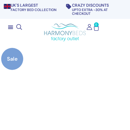
UK'S LARGEST
CRAZY DISCOUNTS
FACTORY BED COLLECTION
UPTO EXTRA -30% AT
CHECKOUT
0
Sale