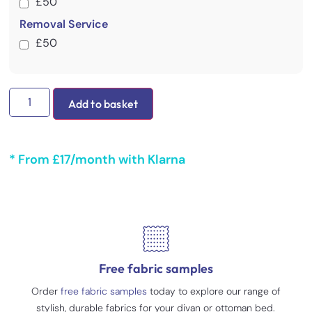
£50
Removal Service
£50
Add to basket
* From £17/month with Klarna
Free fabric samples
Order
free fabric samples
today to explore our range of
stylish, durable fabrics for your divan or ottoman bed.