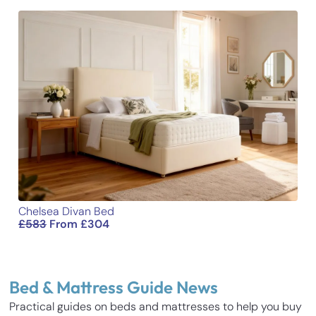
Chelsea Divan Bed
£
583
From
£
304
Bed & Mattress Guide News
Practical guides on beds and mattresses to help you buy