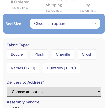
If Ordered
Shipping
by
L
O
A
D
I
N
G
L
O
A
D
I
N
G
L
O
A
D
I
N
G
Bed Size
Fabric Type
*
Boucle
Plush
Chenille
Crush
Naples (+£10)
Dumfries (+£20)
Delivery to Address*
Assembly Service