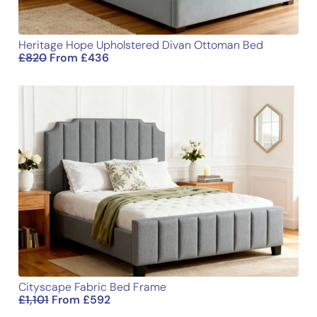
Heritage Hope Upholstered Divan Ottoman Bed
£
820
From
£
436
Cityscape Fabric Bed Frame
£
1,101
From
£
592