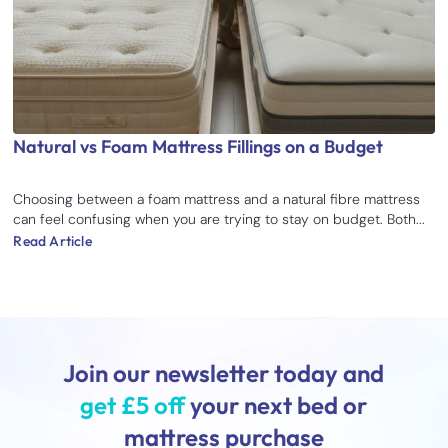
Natural vs Foam Mattress Fillings on a Budget
Choosing between a foam mattress and a natural fibre mattress
can feel confusing when you are trying to stay on budget. Both...
Read Article
Join our newsletter today and
get £5 off
your next bed or
mattress purchase