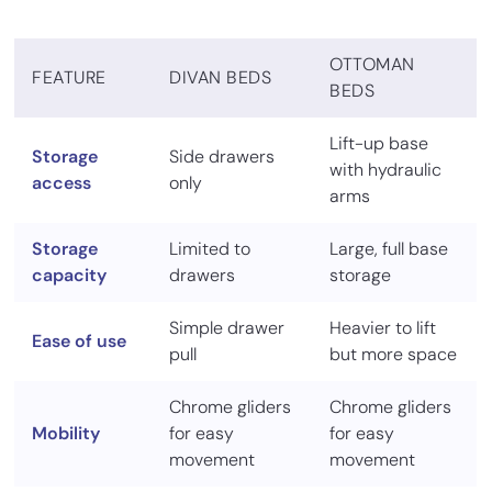
OTTOMAN
FEATURE
DIVAN BEDS
BEDS
Lift-up base
Storage
Side drawers
with hydraulic
access
only
arms
Storage
Limited to
Large, full base
capacity
drawers
storage
Simple drawer
Heavier to lift
Ease of use
pull
but more space
Chrome gliders
Chrome gliders
Mobility
for easy
for easy
movement
movement