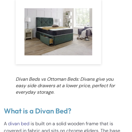
Divan Beds vs Ottoman Beds: Divans give you
easy side drawers at a lower price, perfect for
everyday storage.
What is a Divan Bed?
A
divan bed
is built on a solid wooden frame that is
covered in fabric and sits on chrome gliders. The base