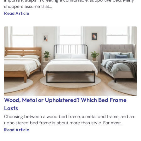
important steps in creating a comfortable, supportive bed. Many
shoppers assume that...
Read Article
Wood, Metal or Upholstered? Which Bed Frame
Lasts
Choosing between a wood bed frame, a metal bed frame, and an
upholstered bed frame is about more than style. For most...
Read Article