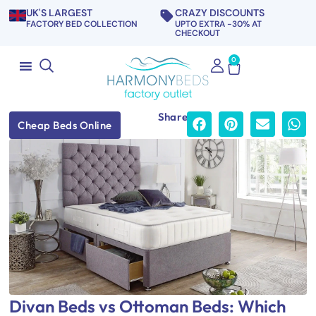
UK'S LARGEST
CRAZY DISCOUNTS
FACTORY BED COLLECTION
UPTO EXTRA -30% AT
CHECKOUT
0
Share
Cheap Beds Online
Divan Beds vs Ottoman Beds: Which