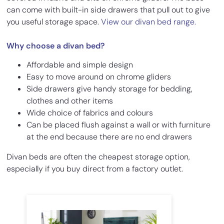
can come with built-in side drawers that pull out to give
you useful storage space.
View our divan bed range.
Why choose a divan bed?
Affordable and simple design
Easy to move around on chrome gliders
Side drawers give handy storage for bedding,
clothes and other items
Wide choice of fabrics and colours
Can be placed flush against a wall or with furniture
at the end because there are no end drawers
Divan beds are often the cheapest storage option,
especially if you buy direct from a factory outlet.