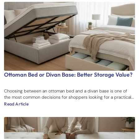
Ottoman Bed or Divan Base: Better Storage Value?
Choosing between an ottoman bed and a divan base is one of
the most common decisions for shoppers looking for a practical...
Read Article