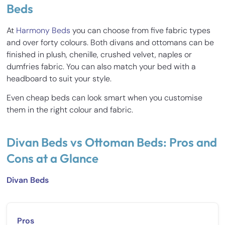
Beds
At
Harmony Beds
you can choose from five fabric types
and over forty colours. Both divans and ottomans can be
finished in plush, chenille, crushed velvet, naples or
dumfries fabric. You can also match your bed with a
headboard to suit your style.
Even cheap beds can look smart when you customise
them in the right colour and fabric.
Divan Beds vs Ottoman Beds: Pros and
Cons at a Glance
Divan Beds
Pros