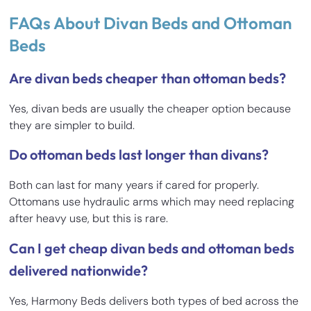
FAQs About Divan Beds and Ottoman
Beds
Are divan beds cheaper than ottoman beds?
Yes, divan beds are usually the cheaper option because
they are simpler to build.
Do ottoman beds last longer than divans?
Both can last for many years if cared for properly.
Ottomans use hydraulic arms which may need replacing
after heavy use, but this is rare.
Can I get cheap divan beds and ottoman beds
delivered nationwide?
Yes, Harmony Beds delivers both types of bed across the