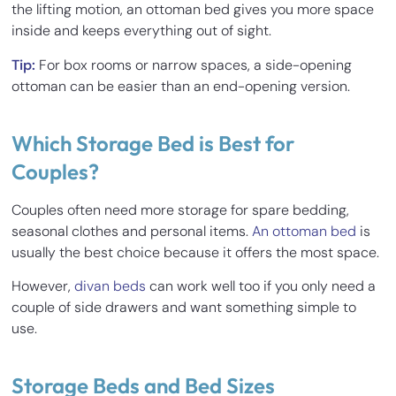
the lifting motion, an ottoman bed gives you more space
inside and keeps everything out of sight.
Tip:
For box rooms or narrow spaces, a side-opening
ottoman can be easier than an end-opening version.
Which Storage Bed is Best for
Couples?
Couples often need more storage for spare bedding,
seasonal clothes and personal items.
An ottoman bed
is
usually the best choice because it offers the most space.
However,
divan beds
can work well too if you only need a
couple of side drawers and want something simple to
use.
Storage Beds and Bed Sizes