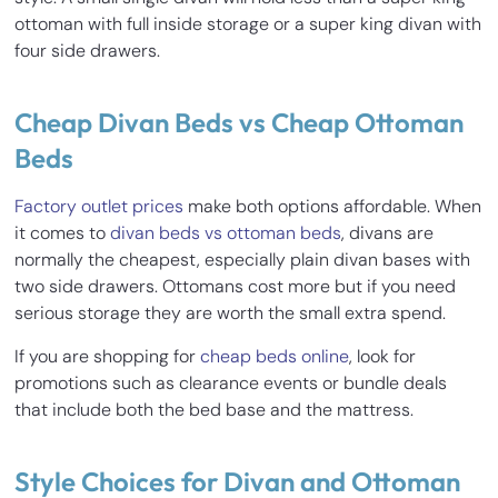
ottoman with full inside storage or a super king divan with
four side drawers.
Cheap Divan Beds vs Cheap Ottoman
Beds
Factory outlet prices
make both options affordable. When
it comes to
divan beds vs ottoman beds
, divans are
normally the cheapest, especially plain divan bases with
two side drawers. Ottomans cost more but if you need
serious storage they are worth the small extra spend.
If you are shopping for
cheap beds online
, look for
promotions such as clearance events or bundle deals
that include both the bed base and the mattress.
Style Choices for Divan and Ottoman