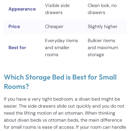
Visible side
Clean look, no
Appearance
drawers
drawers
Price
Cheaper
Slightly higher
Everyday items
Bulkier items
Best for
and smaller
and maximum
rooms
storage
Which Storage Bed is Best for Small
Rooms?
If you have a very tight bedroom, a divan bed might be
easier. The side drawers slide out quickly and you do not
need the lifting motion of an ottoman. When thinking
about divan beds vs ottoman beds, the main difference
for small rooms is ease of access. If your room can handle