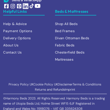
Helpful Links
Beds & Mattresses
Help & Advice
Shop All Beds
Payment Options
Bed Frames
Delivery Options
Divan Ottoman Beds
About Us
Fabric Beds
Contact Us
Chesterfield Beds
Mattresses
Privacy Policy UK
Cookie Policy UK
Disclaimer
Terms & Conditions
Returns and Refunds
Imprint
©Harmony Beds 2023. All Rights Reserved. Harmony Beds is a trading
name of Utopia Beds Ltd, Holme Street WF15 6JF Registered in
England and Wales No: 11918076 - VAT GB 335624308