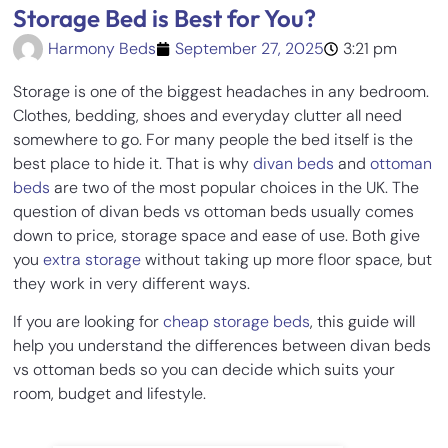
Storage Bed is Best for You?
Harmony Beds
September 27, 2025
3:21 pm
Storage is one of the biggest headaches in any bedroom.
Clothes, bedding, shoes and everyday clutter all need
somewhere to go. For many people the bed itself is the
best place to hide it. That is why
divan beds
and
ottoman
beds
are two of the most popular choices in the UK. The
question of divan beds vs ottoman beds usually comes
down to price, storage space and ease of use. Both give
you
extra storage
without taking up more floor space, but
they work in very different ways.
If you are looking for
cheap storage beds
, this guide will
help you understand the differences between divan beds
vs ottoman beds so you can decide which suits your
room, budget and lifestyle.