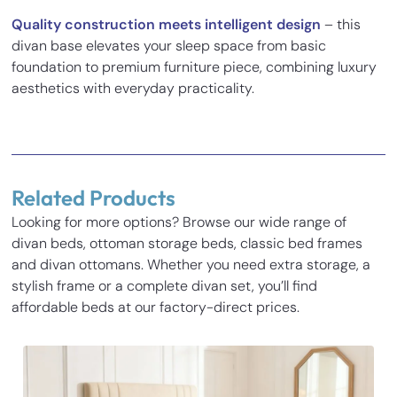
Quality construction meets intelligent design
– this
divan base elevates your sleep space from basic
foundation to premium furniture piece, combining luxury
aesthetics with everyday practicality.
Reviews
There are no reviews yet.
Related Products
Be the first to review “Dales Chesterfield Divan Ottoman
Looking for more options? Browse our wide range of
Storage Bed”
divan beds, ottoman storage beds, classic bed frames
Inches
Cm
Your email address will not be published.
Required fields
and divan ottomans. Whether you need extra storage, a
are marked
*
stylish frame or a complete divan set, you’ll find
Base Height
14
35.5
Your rating
*
affordable beds at our factory-direct prices.
Length
77.3
196.5
Your review
*
Width
31.1
79