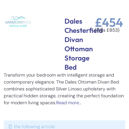
£
454
Dales
Chesterfield
(Was
£
853
)
Divan
Ottoman
Storage
Bed
Transform your bedroom with intelligent storage and
contemporary elegance. The Dales Ottoman Divan Bed
combines sophisticated Silver Linoso upholstery with
practical hidden storage, creating the perfect foundation
for modern living spaces.
Read more…
⏰ the following article: