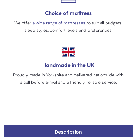
Choice of mattress
We offer
a wide range of mattresses
to suit all budgets,
sleep styles, comfort levels and preferences.
Handmade in the UK
Proudly made in Yorkshire and delivered nationwide with
a call before arrival and a friendly, reliable service.
Description