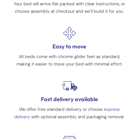
Your bed will arrive flat packed with clear instructions, or
choose assembly at checkout and we’ll build it for you.
Easy to move
All beds come with chrome glider feet as standard,
making it easier to move your bed with minimal effort.
Fast delivery available
We offer free standard delivery or choose
express
delivery
with optional assembly and packaging removal.