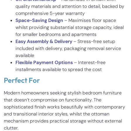
quality materials and attention to detail, backed by
comprehensive 5-year warranty
Space-Saving Design
– Maximises floor space
whilst providing substantial storage capacity, ideal
for smaller bedrooms and apartments
Easy Assembly & Delivery
– Stress-free setup
included with delivery, packaging removal service
available
Flexible Payment Options
– Interest-free
installments available to spread the cost
Perfect For
Modern homeowners seeking stylish bedroom furniture
that doesn’t compromise on functionality. The
sophisticated finish works beautifully with contemporary
and transitional interior styles, whilst the ottoman
mechanism provides practical storage without external
clutter.