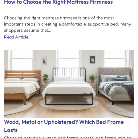
How to Choose the Right Mattress Firmness
Choosing the right mattress firmness is one of the most
important steps in creating a comfortable, supportive bed. Many
shoppers assume that...
Read Article
Wood, Metal or Upholstered? Which Bed Frame
Lasts
Choosing between a wood bed frame, a metal bed frame, and an