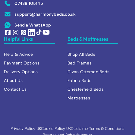
07438 105145
support@harmonybeds.co.uk
Send a WhatsApp
Helpful Links
Beds & Mattresses
Help & Advice
Shop All Beds
Payment Options
Bed Frames
Delivery Options
Divan Ottoman Beds
About Us
Fabric Beds
Contact Us
Chesterfield Beds
Mattresses
Privacy Policy UK
Cookie Policy UK
Disclaimer
Terms & Conditions
Returns and Refunds
Imprint