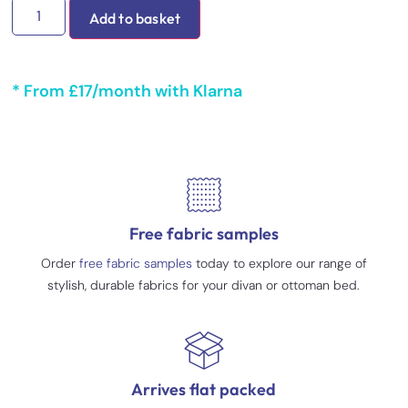
Add to basket
* From £17/month with Klarna
Free fabric samples
Order
free fabric samples
today to explore our range of
stylish, durable fabrics for your divan or ottoman bed.
Arrives flat packed