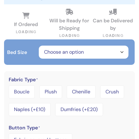
Will be Ready for
Can be Delivered
If Ordered
Shipping
by
L
O
A
D
I
N
G
L
O
A
D
I
N
G
L
O
A
D
I
N
G
Bed Size
Fabric Type
*
Boucle
Plush
Chenille
Crush
Naples (+£10)
Dumfries (+£20)
Button Type
*