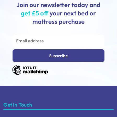
Join our newsletter today and
get £5 off
your next bed or
mattress purchase
Get in Touch