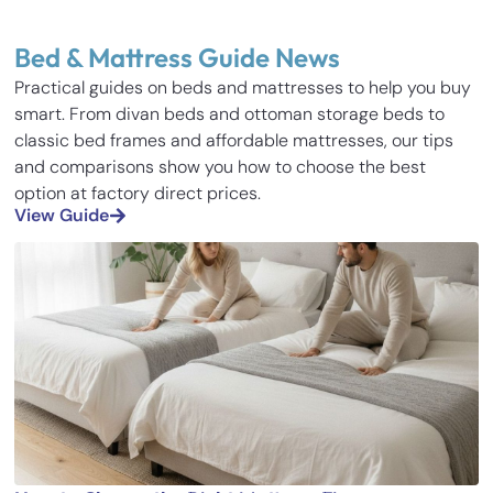
Bed & Mattress Guide News
Practical guides on beds and mattresses to help you buy
smart. From divan beds and ottoman storage beds to
classic bed frames and affordable mattresses, our tips
and comparisons show you how to choose the best
option at factory direct prices.
View Guide