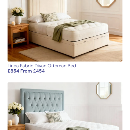
Height
54
137
Name
Email
Linea Fabric Divan Ottoman Bed
£
854
From
£
454