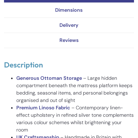
Dimensions
Delivery
Reviews
Description
Generous Ottoman Storage
– Large hidden
compartment beneath the mattress platform keeps
bedding, seasonal items, and personal belongings
organised and out of sight
Premium Linoso Fabric
– Contemporary linen-
effect upholstery in refined silver tone complements
various colour schemes whilst brightening your
room
UK Craftsmanship
– Handmade in Britain with