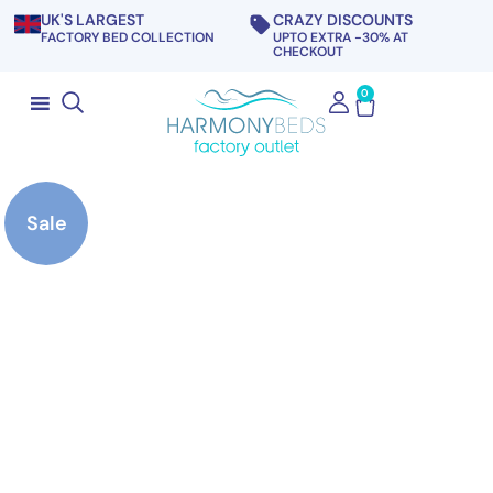
UK'S LARGEST
CRAZY DISCOUNTS
FACTORY BED COLLECTION
UPTO EXTRA -30% AT
CHECKOUT
0
Sale