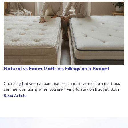
Natural vs Foam Mattress Fillings on a Budget
Choosing between a foam mattress and a natural fibre mattress
can feel confusing when you are trying to stay on budget. Both...
Read Article