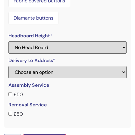
Fabric covered buttons
Diamante buttons
Headboard Height
*
Delivery to Address*
Assembly Service
£50
Removal Service
£50