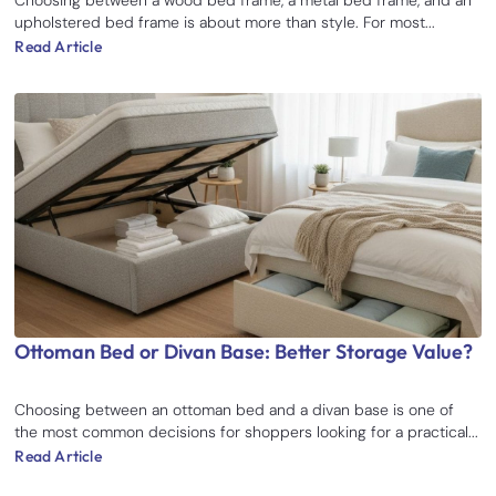
upholstered bed frame is about more than style. For most...
Read Article
Ottoman Bed or Divan Base: Better Storage Value?
Choosing between an ottoman bed and a divan base is one of
the most common decisions for shoppers looking for a practical...
Read Article