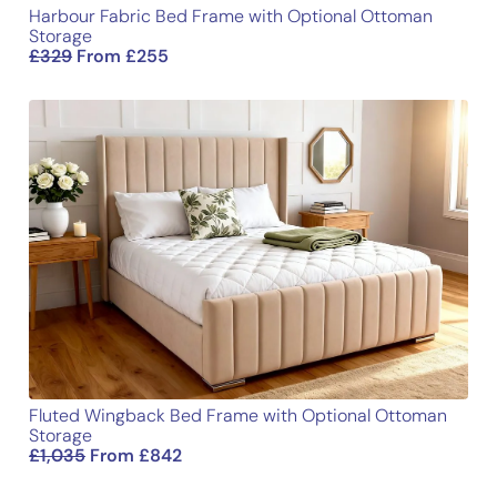
Harbour Fabric Bed Frame with Optional Ottoman
Storage
£
329
From
£
255
Fluted Wingback Bed Frame with Optional Ottoman
Storage
£
1,035
From
£
842