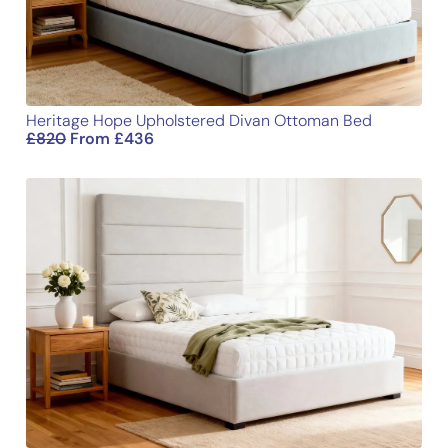
Heritage Hope Upholstered Divan Ottoman Bed
£
820
From
£
436