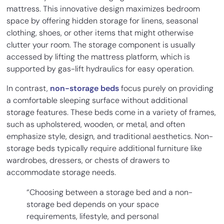
mattress. This innovative design maximizes bedroom
space by offering hidden storage for linens, seasonal
clothing, shoes, or other items that might otherwise
clutter your room. The storage component is usually
accessed by lifting the mattress platform, which is
supported by gas-lift hydraulics for easy operation.
In contrast,
non-storage beds
focus purely on providing
a comfortable sleeping surface without additional
storage features. These beds come in a variety of frames,
such as upholstered, wooden, or metal, and often
emphasize style, design, and traditional aesthetics. Non-
storage beds typically require additional furniture like
wardrobes, dressers, or chests of drawers to
accommodate storage needs.
“Choosing between a storage bed and a non-
storage bed depends on your space
requirements, lifestyle, and personal