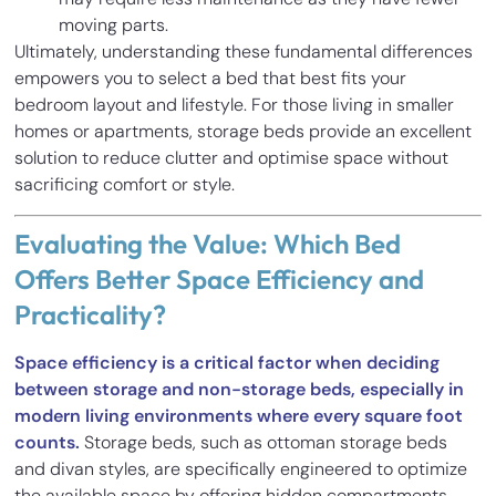
moving parts.
Ultimately, understanding these fundamental differences
empowers you to select a bed that best fits your
bedroom layout and lifestyle. For those living in smaller
homes or apartments, storage beds provide an excellent
solution to reduce clutter and optimise space without
sacrificing comfort or style.
Evaluating the Value: Which Bed
Offers Better Space Efficiency and
Practicality?
Space efficiency is a critical factor when deciding
between storage and non-storage beds, especially in
modern living environments where every square foot
counts.
Storage beds, such as ottoman storage beds
and divan styles, are specifically engineered to optimize
the available space by offering hidden compartments