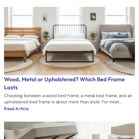
Wood, Metal or Upholstered? Which Bed Frame
Lasts
Choosing between a wood bed frame, a metal bed frame, and an
upholstered bed frame is about more than style. For most...
Read Article