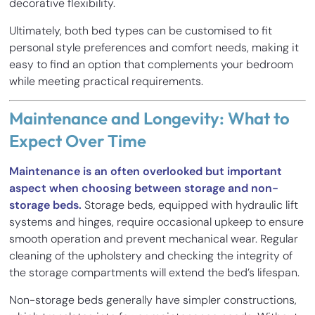
decorative flexibility.
Ultimately, both bed types can be customised to fit
personal style preferences and comfort needs, making it
easy to find an option that complements your bedroom
while meeting practical requirements.
Maintenance and Longevity: What to
Expect Over Time
Maintenance is an often overlooked but important
aspect when choosing between storage and non-
storage beds.
Storage beds, equipped with hydraulic lift
systems and hinges, require occasional upkeep to ensure
smooth operation and prevent mechanical wear. Regular
cleaning of the upholstery and checking the integrity of
the storage compartments will extend the bed’s lifespan.
Non-storage beds generally have simpler constructions,