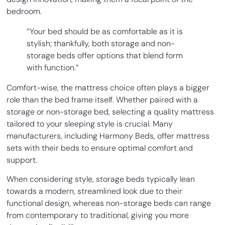
bedroom.
“Your bed should be as comfortable as it is
stylish; thankfully, both storage and non-
storage beds offer options that blend form
with function.”
Comfort-wise, the mattress choice often plays a bigger
role than the bed frame itself. Whether paired with a
storage or non-storage bed, selecting a quality mattress
tailored to your sleeping style is crucial. Many
manufacturers, including Harmony Beds, offer mattress
sets with their beds to ensure optimal comfort and
support.
When considering style, storage beds typically lean
towards a modern, streamlined look due to their
functional design, whereas non-storage beds can range
from contemporary to traditional, giving you more