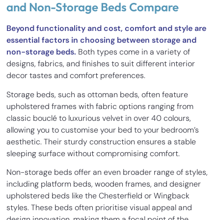
and Non-Storage Beds Compare
Beyond functionality and cost, comfort and style are
essential factors in choosing between storage and
non-storage beds.
Both types come in a variety of
designs, fabrics, and finishes to suit different interior
decor tastes and comfort preferences.
Storage beds, such as ottoman beds, often feature
upholstered frames with fabric options ranging from
classic bouclé to luxurious velvet in over 40 colours,
allowing you to customise your bed to your bedroom’s
aesthetic. Their sturdy construction ensures a stable
sleeping surface without compromising comfort.
Non-storage beds offer an even broader range of styles,
including platform beds, wooden frames, and designer
upholstered beds like the Chesterfield or Wingback
styles. These beds often prioritise visual appeal and
design innovation, making them a focal point of the