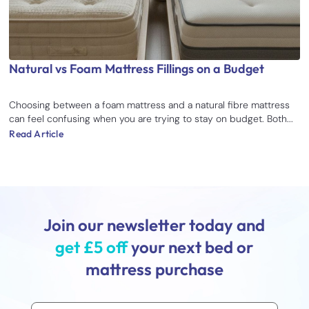
Natural vs Foam Mattress Fillings on a Budget
Choosing between a foam mattress and a natural fibre mattress
can feel confusing when you are trying to stay on budget. Both...
Read Article
Join our newsletter today and
get £5 off
your next bed or
mattress purchase