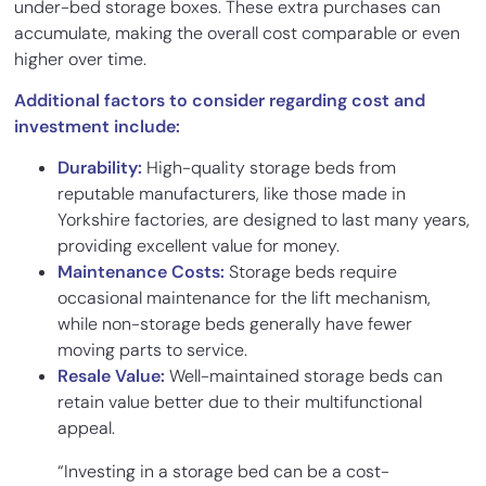
under-bed storage boxes. These extra purchases can
accumulate, making the overall cost comparable or even
higher over time.
Additional factors to consider regarding cost and
investment include:
Durability:
High-quality storage beds from
reputable manufacturers, like those made in
Yorkshire factories, are designed to last many years,
providing excellent value for money.
Maintenance Costs:
Storage beds require
occasional maintenance for the lift mechanism,
while non-storage beds generally have fewer
moving parts to service.
Resale Value:
Well-maintained storage beds can
retain value better due to their multifunctional
appeal.
“Investing in a storage bed can be a cost-