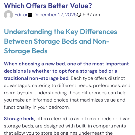
Which Offers Better Value?
Editor
December 27, 2025
9:37 am
Understanding the Key Differences
Between Storage Beds and Non-
Storage Beds
When choosing a new bed, one of the most important
decisions is whether to opt for a storage bed or a
traditional non-storage bed.
Each type offers distinct
advantages, catering to different needs, preferences, and
room layouts. Understanding these differences can help
you make an informed choice that maximizes value and
functionality in your bedroom.
Storage beds
, often referred to as ottoman beds or divan
storage beds, are designed with built-in compartments
that allow you to store belongings underneath the