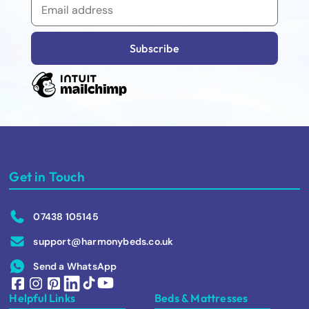
Get in Touch
07438 105145
support@harmonybeds.co.uk
Send a WhatsApp
Helpful Links
Beds & Mattresses