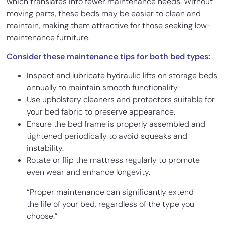
which translates into fewer maintenance needs. Without
moving parts, these beds may be easier to clean and
maintain, making them attractive for those seeking low-
maintenance furniture.
Consider these maintenance tips for both bed types:
Inspect and lubricate hydraulic lifts on storage beds
annually to maintain smooth functionality.
Use upholstery cleaners and protectors suitable for
your bed fabric to preserve appearance.
Ensure the bed frame is properly assembled and
tightened periodically to avoid squeaks and
instability.
Rotate or flip the mattress regularly to promote
even wear and enhance longevity.
“Proper maintenance can significantly extend
the life of your bed, regardless of the type you
choose.”