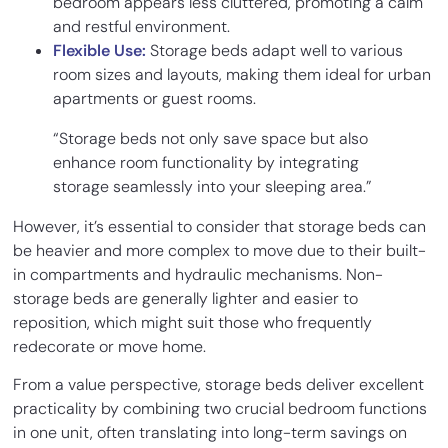
bedroom appears less cluttered, promoting a calm
and restful environment.
Flexible Use:
Storage beds adapt well to various
room sizes and layouts, making them ideal for urban
apartments or guest rooms.
“Storage beds not only save space but also
enhance room functionality by integrating
storage seamlessly into your sleeping area.”
However, it’s essential to consider that storage beds can
be heavier and more complex to move due to their built-
in compartments and hydraulic mechanisms. Non-
storage beds are generally lighter and easier to
reposition, which might suit those who frequently
redecorate or move home.
From a value perspective, storage beds deliver excellent
practicality by combining two crucial bedroom functions
in one unit, often translating into long-term savings on