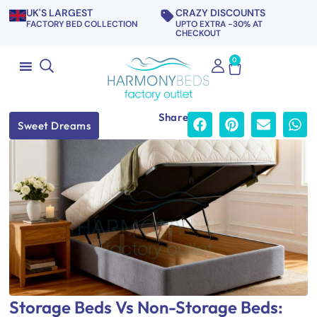
UK'S LARGEST
CRAZY DISCOUNTS
FACTORY BED COLLECTION
UPTO EXTRA -30% AT
CHECKOUT
0
Share
Sweet Dreams
Storage Beds Vs Non-Storage Beds: