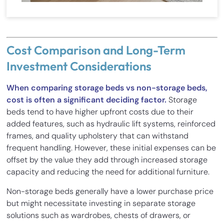
Cost Comparison and Long-Term
Investment Considerations
When comparing storage beds vs non-storage beds,
cost is often a significant deciding factor.
Storage
beds tend to have higher upfront costs due to their
added features, such as hydraulic lift systems, reinforced
frames, and quality upholstery that can withstand
frequent handling. However, these initial expenses can be
offset by the value they add through increased storage
capacity and reducing the need for additional furniture.
Non-storage beds generally have a lower purchase price
but might necessitate investing in separate storage
solutions such as wardrobes, chests of drawers, or