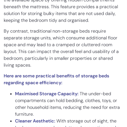
beneath the mattress. This feature provides a practical
solution for storing bulky items that are not used daily,
keeping the bedroom tidy and organised.
By contrast, traditional non-storage beds require
separate storage units, which consume additional floor
space and may lead to a cramped or cluttered room
layout. This can impact the overall feel and usability of a
bedroom, particularly in smaller properties or shared
living spaces.
Here are some practical benefits of storage beds
regarding space efficiency:
Maximised Storage Capacity:
The under-bed
compartments can hold bedding, clothes, toys, or
other household items, reducing the need for extra
furniture.
Cleaner Aesthetic:
With storage out of sight, the