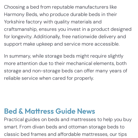
Choosing a bed from reputable manufacturers like
Harmony Beds, who produce durable beds in their
Yorkshire factory with quality materials and
craftsmanship, ensures you invest in a product designed
for longevity. Additionally, free nationwide delivery and
support make upkeep and service more accessible.
In summary, while storage beds might require slightly
more attention due to their mechanical elements, both
storage and non-storage beds can offer many years of
reliable service when cared for properly.
Bed & Mattress Guide News
Practical guides on beds and mattresses to help you buy
smart. From divan beds and ottoman storage beds to
classic bed frames and affordable mattresses, our tips