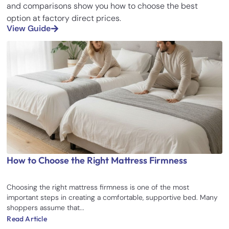
and comparisons show you how to choose the best
option at factory direct prices.
View Guide
How to Choose the Right Mattress Firmness
Choosing the right mattress firmness is one of the most
important steps in creating a comfortable, supportive bed. Many
shoppers assume that...
Read Article