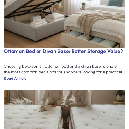
Ottoman Bed or Divan Base: Better Storage Value?
Choosing between an ottoman bed and a divan base is one of
the most common decisions for shoppers looking for a practical...
Read Article