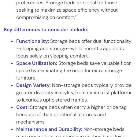
preferences. Storage beds are ideal for those
seeking to maximize space efficiency without
compromising on comfort.”
Key differences to consider include:
Functionality:
Storage beds offer dual functionality
—sleeping and storage—while non-storage beds
focus solely on sleeping comfort.
Space Utilization:
Storage beds save valuable floor
space by eliminating the need for extra storage
furniture.
Design Variety:
Non-storage beds typically provide
greater diversity in styles, from minimalist platforms
to luxurious upholstered frames.
Cost:
Storage beds often carry a higher price tag
because of their additional features and
mechanisms.
Maintenance and Durability:
Non-storage beds
may require less maintenance as they have fewer