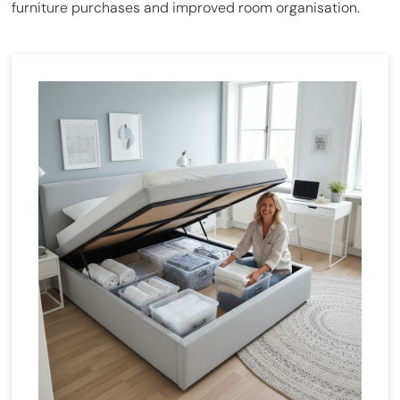
furniture purchases and improved room organisation.