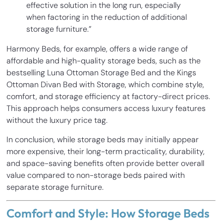
effective solution in the long run, especially
when factoring in the reduction of additional
storage furniture.”
Harmony Beds, for example, offers a wide range of
affordable and high-quality storage beds, such as the
bestselling Luna Ottoman Storage Bed and the Kings
Ottoman Divan Bed with Storage, which combine style,
comfort, and storage efficiency at factory-direct prices.
This approach helps consumers access luxury features
without the luxury price tag.
In conclusion, while storage beds may initially appear
more expensive, their long-term practicality, durability,
and space-saving benefits often provide better overall
value compared to non-storage beds paired with
separate storage furniture.
Comfort and Style: How Storage Beds